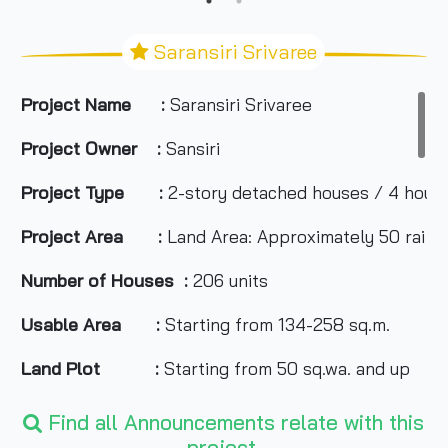
Saransiri Srivaree
Project Name :
Saransiri Srivaree
Project Owner :
Sansiri
Project Type :
2-story detached houses / 4 hous
Project Area :
Land Area: Approximately 50 rai
Number of Houses :
206 units
Usable Area :
Starting from 134-258 sq.m.
Land Plot :
Starting from 50 sq.wa. and up
Number of Rooms :
2-4 bedrooms, 3-4 bathrooms, 
Find all Announcements relate with this
project.