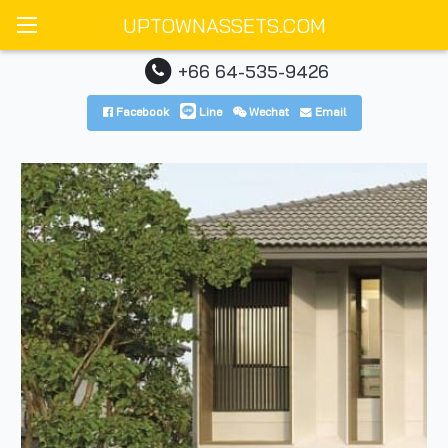
UPTOWNASSETS.COM
+66 64-535-9426
Facebook
Line
Wechat
Email