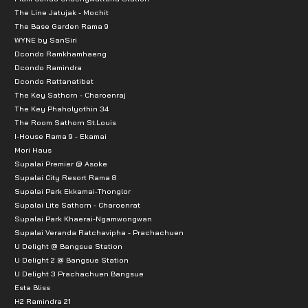
The Line Jatujak - Mochit
The Base Garden Rama 9
WYNE by SanSiri
Dcondo Ramkhamhaeng
Dcondo Ramindra
Dcondo Rattanatibet
The Key Sathorn - Charoenraj
The Key Phaholyothin 34
The Room Sathorn St.Louis
I-House Rama 9 - Ekamai
Mori Haus
Supalai Premier @ Asoke
Supalai City Resort Rama 8
Supalai Park Ekkamai-Thonglor
Supalai Lite Sathorn - Charoenrat
Supalai Park Khaerai-Ngamwongwan
Supalai Veranda Ratchavipha - Prachachuen
U Delight @ Bangsue Station
U Delight 2 @ Bangsue Station
U Delight 3 Prachachuen Bangsue
Esta Bliss
H2 Ramindra 21