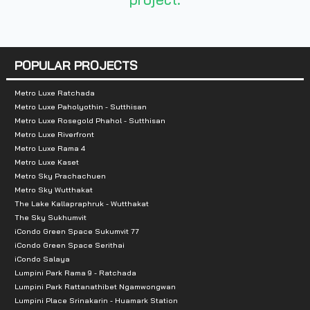
Total Parking Spaces :
2-3 cars
Zone:
Samut Prakan
POPULAR PROJECTS
Nearby Landmarks:
Metro Luxe Ratchada
Central Village Luxury Outlet
Metro Luxe Paholyothin - Sutthisan
Market Village Suvarnabhumi
Metro Luxe Rosegold Phahol - Sutthisan
King Power Srivaree
Metro Luxe Riverfront
Metro Luxe Rama 4
Mega Bangna
Metro Luxe Kaset
Metro Sky Prachachuen
Educational Institutions:
Metro Sky Wutthakat
The Lake Kallapraphruk - Wutthakat
King Mongkut's Institute of Technology Ladkrabang
The Sky Sukhumvit
iCondo Green Space Sukumvit 77
King Mongkut's International Demonstration School
iCondo Green Space Serithai
Huachiew Chalermprakiat University
iCondo Salaya
Assumption University Suvarnabhumi Campus
Lumpini Park Rama 9 - Ratchada
Lumpini Park Rattanathibet Ngamwongwan
Lumpini Place Srinakarin - Huamark Station
Hospitals: