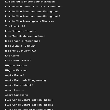
Lumpini Suite Phetchaburi Makkasan
Lumpini Ville Pattanakan - New Phetchaburi
Chakri Naruebodin Medical Institute
Lumpini Ville Prachachuen - Phongphet
Lat Krabang Hospital, Bangkok
Lumpini Ville Prachachuen - Phongphet 2
Lumpini Ville Pranangklao - Riverview
Chulalongkorn 9 Airport Hospital
The Lumpini 24
Chulalongkorn 3 International Hospital
Ideo Sathorn - Thaphra
Thai Nakarin Hospital
Ideo Mobi Sukhumvit Eastgate
Ideo Thaphra Interchange
Sikarin Hospital
Ideo Q Chula - Samyan
Bangna 2 Hospital
Ideo Mix Sukhumvit 103
Life Asoke
Public Transportation
Life Asoke - Rama 9
Rhythm Sathorn
Rhythm Ekkamai
Suvarnabhumi International Airport: 7.6 km
Aspire Rama 4
Airport Link Lat Krabang: 8 km
Aspire Ratchada Wongsawang
Burapha Vithee Expressway, Inbound, Muang Mai Bang
Aspire Rattanatibet 2
Aspire Erawan
Burapha Vithee Expressway, Outbound, Bang Bo Toll
Aspire Srinakarin
Bangkok-Chonburi Motorway: 16 km
Plum Condo Central Station Phase 1
Plum Condo Central Station Phase 2
Kanchanaphisek Eastern Ring Road: 20 km
Plum Condo Chaengwattana Station