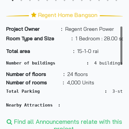
Regent Home Bangson
Project Owner :
Regent Green Power
Room Type and Size
:
1 Bedroom : 28.00 sq.
Total area :
15-1-0 rai
Number of buildings            :  
4
buildings
Number of floors :
24 floors
Number of rooms :
4,000 Units
Total Parking                         :  
3-stor
Nearby Attractions  :
- Community Mall within the project
Find all Announcements relate with this
- Wongsawang Town Center (Big C): 1.3 km
project.