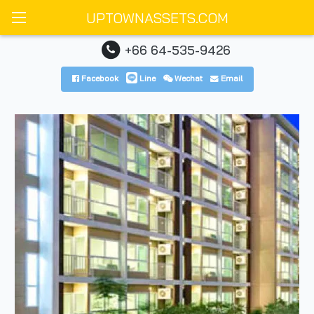
UPTOWNASSETS.COM
+66 64-535-9426
Facebook
Line
Wechat
Email