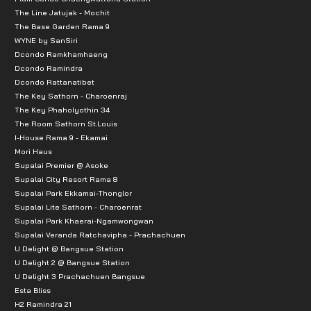
The Line Jatujak - Mochit
The Base Garden Rama 9
WYNE by SanSiri
Dcondo Ramkhamhaeng
Dcondo Ramindra
Dcondo Rattanatibet
The Key Sathorn - Charoenraj
The Key Phaholyothin 34
The Room Sathorn St.Louis
I-House Rama 9 - Ekamai
Mori Haus
Supalai Premier @ Asoke
Supalai City Resort Rama 8
Supalai Park Ekkamai-Thonglor
Supalai Lite Sathorn - Charoenrat
Supalai Park Khaerai-Ngamwongwan
Supalai Veranda Ratchavipha - Prachachuen
U Delight @ Bangsue Station
U Delight 2 @ Bangsue Station
U Delight 3 Prachachuen Bangsue
Esta Bliss
H2 Ramindra 21