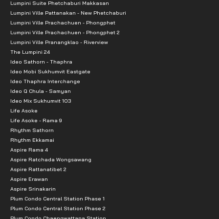
Lumpini Suite Phetchaburi Makkasan
Lumpini Ville Pattanakan - New Phetchaburi
Lumpini Ville Prachachuen - Phongphet
Lumpini Ville Prachachuen - Phongphet 2
Lumpini Ville Pranangklao - Riverview
The Lumpini 24
Ideo Sathorn - Thaphra
Ideo Mobi Sukhumvit Eastgate
Ideo Thaphra Interchange
Ideo Q Chula - Samyan
Ideo Mix Sukhumvit 103
Life Asoke
Life Asoke - Rama 9
Rhythm Sathorn
Rhythm Ekkamai
Aspire Rama 4
Aspire Ratchada Wongsawang
Aspire Rattanatibet 2
Aspire Erawan
Aspire Srinakarin
Plum Condo Central Station Phase 1
Plum Condo Central Station Phase 2
Plum Condo Chaengwattana Station