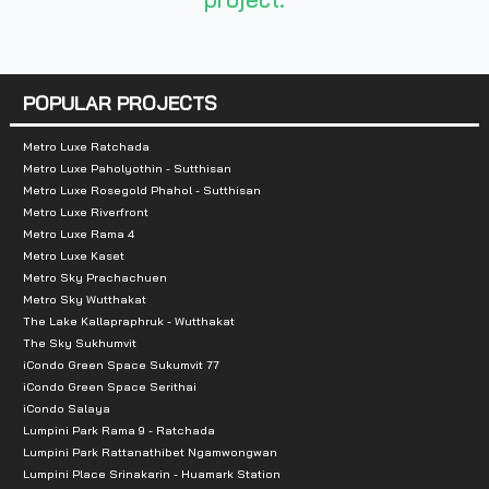
- Lotus Prachachuen: 2 km
- Gateway Bang Sue: 2.4 km
- Big C Tiwanon: 3.9 km
POPULAR PROJECTS
- Makro Samsen: 4.8 km
- Supreme Complex: 4.8 km
Metro Luxe Ratchada
- JJ Mall: 5 km
Metro Luxe Paholyothin - Sutthisan
Metro Luxe Rosegold Phahol - Sutthisan
- The Avenue Ratchayothin: 5.5 km
Metro Luxe Riverfront
- Central Plaza Ladprao: 6.3 km
Metro Luxe Rama 4
Metro Luxe Kaset
- SCB Park Plaza: 7 km
Metro Sky Prachachuen
- Union Mall: 7.4 km
Metro Sky Wutthakat
The Lake Kallapraphruk - Wutthakat
The Sky Sukhumvit
iCondo Green Space Sukumvit 77
iCondo Green Space Serithai
iCondo Salaya
Lumpini Park Rama 9 - Ratchada
Lumpini Park Rattanathibet Ngamwongwan
Lumpini Place Srinakarin - Huamark Station