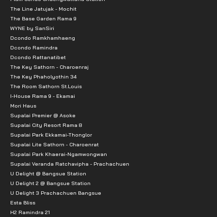
The Line Jatujak - Mochit
The Base Garden Rama 9
WYNE by SanSiri
Dcondo Ramkhamhaeng
Dcondo Ramindra
Dcondo Rattanatibet
The Key Sathorn - Charoenraj
The Key Phaholyothin 34
The Room Sathorn St.Louis
I-House Rama 9 - Ekamai
Mori Haus
Supalai Premier @ Asoke
Supalai City Resort Rama 8
Supalai Park Ekkamai-Thonglor
Supalai Lite Sathorn - Charoenrat
Supalai Park Khaerai-Ngamwongwan
Supalai Veranda Ratchavipha - Prachachuen
U Delight @ Bangsue Station
U Delight 2 @ Bangsue Station
U Delight 3 Prachachuen Bangsue
Esta Bliss
H2 Ramindra 21