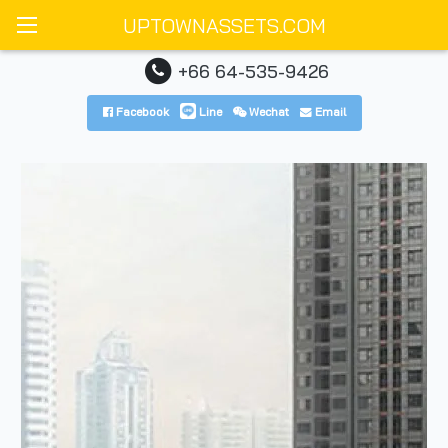
UPTOWNASSETS.COM
+66 64-535-9426
Facebook
Line
Wechat
Email