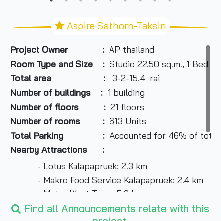
Aspire Sathorn-Taksin
Project Owner :
AP thailand
Room Type and Size :
Studio 22.50 sq.m., 1 Bed 26
Total area :
3-2-15.4 rai
Number of buildings :
1 building
Number of floors :
21 floors
Number of rooms :
613 Units
Total Parking :
Accounted for 46% of total
Nearby Attractions :
- Lotus Kalapapruek: 2.3 km
- Makro Food Service Kalapapruek: 2.4 km
- Metro West Town: 5.9 km
- Kalapapruek Market: 9 km
Find all Announcements relate with this
project.
- Sampeng 2: 6.8 km