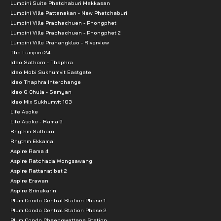
Lumpini Suite Phetchaburi Makkasan
Lumpini Ville Pattanakan - New Phetchaburi
Lumpini Ville Prachachuen - Phongphet
Lumpini Ville Prachachuen - Phongphet 2
Lumpini Ville Pranangklao - Riverview
The Lumpini 24
Ideo Sathorn - Thaphra
Ideo Mobi Sukhumvit Eastgate
Ideo Thaphra Interchange
Ideo Q Chula - Samyan
Ideo Mix Sukhumvit 103
Life Asoke
Life Asoke - Rama 9
Rhythm Sathorn
Rhythm Ekkamai
Aspire Rama 4
Aspire Ratchada Wongsawang
Aspire Rattanatibet 2
Aspire Erawan
Aspire Srinakarin
Plum Condo Central Station Phase 1
Plum Condo Central Station Phase 2
Plum Condo Chaengwattana Station