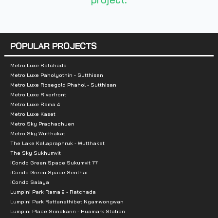
- The EX Place: 10.1 km
- Bangbon Makro: 8.7 km
- Big C Bang Bon: 6.4 km
POPULAR PROJECTS
- Central Plaza Rama 2: 8.6 km
Metro Luxe Ratchada
Metro Luxe Paholyothin - Sutthisan
Metro Luxe Rosegold Phahol - Sutthisan
Metro Luxe Riverfront
Metro Luxe Rama 4
Metro Luxe Kaset
Metro Sky Prachachuen
Metro Sky Wutthakat
The Lake Kallapraphruk - Wutthakat
The Sky Sukhumvit
iCondo Green Space Sukumvit 77
iCondo Green Space Serithai
iCondo Salaya
Lumpini Park Rama 9 - Ratchada
Lumpini Park Rattanathibet Ngamwongwan
Lumpini Place Srinakarin - Huamark Station