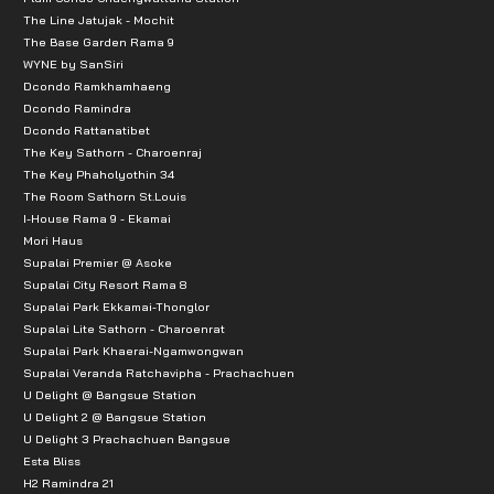
The Line Jatujak - Mochit
The Base Garden Rama 9
WYNE by SanSiri
Dcondo Ramkhamhaeng
Dcondo Ramindra
Dcondo Rattanatibet
The Key Sathorn - Charoenraj
The Key Phaholyothin 34
The Room Sathorn St.Louis
I-House Rama 9 - Ekamai
Mori Haus
Supalai Premier @ Asoke
Supalai City Resort Rama 8
Supalai Park Ekkamai-Thonglor
Supalai Lite Sathorn - Charoenrat
Supalai Park Khaerai-Ngamwongwan
Supalai Veranda Ratchavipha - Prachachuen
U Delight @ Bangsue Station
U Delight 2 @ Bangsue Station
U Delight 3 Prachachuen Bangsue
Esta Bliss
H2 Ramindra 21