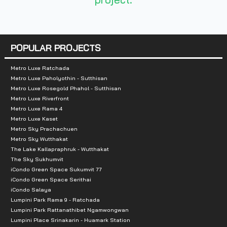
- The Mall Ramkhamhaeng 4.5 km.
- Hua Mak Fire Station 2.3 km
POPULAR PROJECTS
- Hua Mak Police Station 2.3 km
Metro Luxe Ratchada
- Ramkhamhaeng Hospital 1.4 km
Metro Luxe Paholyothin - Sutthisan
Metro Luxe Rosegold Phahol - Sutthisan
- Rajamangala Stadium Sport Stadium 3.3 k
Metro Luxe Riverfront
Metro Luxe Rama 4
Metro Luxe Kaset
- Major Hollywood 3.8 km
Metro Sky Prachachuen
Metro Sky Wutthakat
- Assumption University 3.2 km.
The Lake Kallapraphruk - Wutthakat
The Sky Sukhumvit
iCondo Green Space Sukumvit 77
iCondo Green Space Serithai
iCondo Salaya
Lumpini Park Rama 9 - Ratchada
Lumpini Park Rattanathibet Ngamwongwan
Lumpini Place Srinakarin - Huamark Station