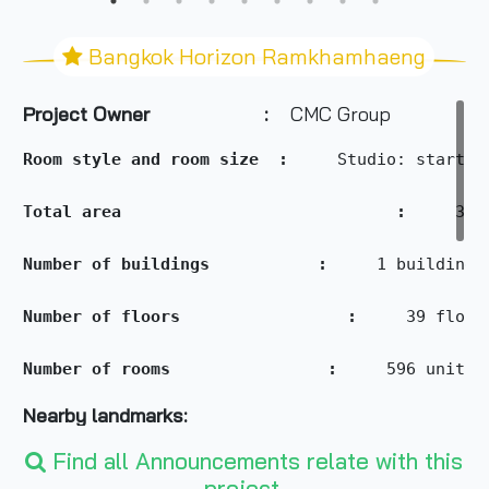
Bangkok Horizon Ramkhamhaeng
Project Owner :
CMC Group
Room style and room size  :
     Studio: startin
Total area                            :
     3-1
Number of buildings           : 
    1 building 

Number of floors                 :  
   39 floors
Number of rooms                : 
    596 units 
Nearby landmarks:
Find all Announcements relate with this
- Ramkhamhaeng University 3.3 km
project.