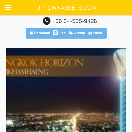
UPTOWNASSETS.COM
+66 64-535-9426
Facebook
Line
Wechat
Email