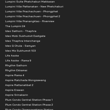
Lumpini Suite Phetchaburi Makkasan
Lumpini Ville Pattanakan - New Phetchaburi
Lumpini Ville Prachachuen - Phongphet
Lumpini Ville Prachachuen - Phongphet 2
Lumpini Ville Pranangklao - Riverview
The Lumpini 24
Ideo Sathorn - Thaphra
Ideo Mobi Sukhumvit Eastgate
Ideo Thaphra Interchange
Ideo Q Chula - Samyan
Ideo Mix Sukhumvit 103
Life Asoke
Life Asoke - Rama 9
Rhythm Sathorn
Rhythm Ekkamai
Aspire Rama 4
Aspire Ratchada Wongsawang
Aspire Rattanatibet 2
Aspire Erawan
Aspire Srinakarin
Plum Condo Central Station Phase 1
Plum Condo Central Station Phase 2
Plum Condo Chaengwattana Station