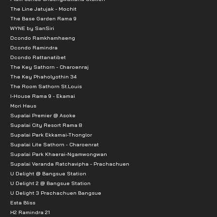
The Line Jatujak - Mochit
The Base Garden Rama 9
WYNE by SanSiri
Dcondo Ramkhamhaeng
Dcondo Ramindra
Dcondo Rattanatibet
The Key Sathorn - Charoenraj
The Key Phaholyothin 34
The Room Sathorn St.Louis
I-House Rama 9 - Ekamai
Mori Haus
Supalai Premier @ Asoke
Supalai City Resort Rama 8
Supalai Park Ekkamai-Thonglor
Supalai Lite Sathorn - Charoenrat
Supalai Park Khaerai-Ngamwongwan
Supalai Veranda Ratchavipha - Prachachuen
U Delight @ Bangsue Station
U Delight 2 @ Bangsue Station
U Delight 3 Prachachuen Bangsue
Esta Bliss
H2 Ramindra 21