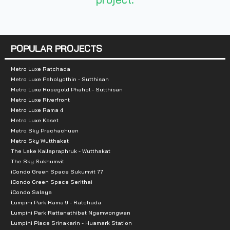
3 Bedrooms 56-60 sq.m.
Total parking:
POPULAR PROJECTS
Building A 3 units
Building B 2 units
Metro Luxe Ratchada
Metro Luxe Paholyothin - Sutthisan
Building C 2 units
Metro Luxe Rosegold Phahol - Sutthisan
Metro Luxe Riverfront
Nearby landmarks:
Metro Luxe Rama 4
Metro Luxe Kaset
Seacon Square : 800 m.
Metro Sky Prachachuen
Metro Sky Wutthakat
Makro Srinakarin 2 : 1.2 km.
The Lake Kallapraphruk - Wutthakat
Pickadaily : 2.6 km.
The Sky Sukhumvit
Paradise Place : 4 km.
iCondo Green Space Sukumvit 77
iCondo Green Space Serithai
Paradise Park : 4 km.
iCondo Salaya
Cloud 11 : 4.4 km.
Lumpini Park Rama 9 - Ratchada
Lumpini Park Rattanathibet Ngamwongwan
Central Bangna : 4.5 km.
Lumpini Place Srinakarin - Huamark Station
Big C Bangna : 4.5 km.