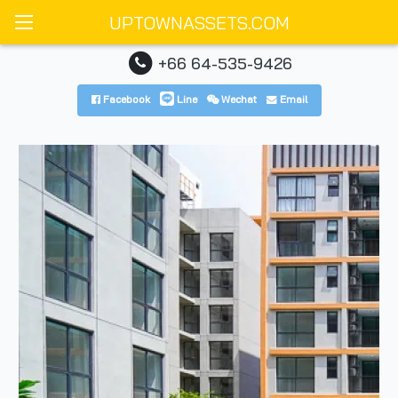
UPTOWNASSETS.COM
+66 64-535-9426
Facebook
Line
Wechat
Email