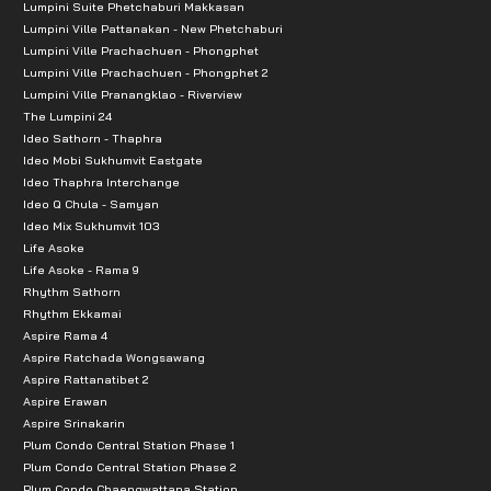
Lumpini Suite Phetchaburi Makkasan
Thanya Park : 4.9 km.
Lumpini Ville Pattanakan - New Phetchaburi
Lumpini Ville Prachachuen - Phongphet
101 True Digital Park : 4.9 km.
Lumpini Ville Prachachuen - Phongphet 2
Makro On Nut : 5 km.
Lumpini Ville Pranangklao - Riverview
The Lumpini 24
People Park : 5.3 km.
Ideo Sathorn - Thaphra
Bangkok Mall : 5.4 km.
Ideo Mobi Sukhumvit Eastgate
Big C On Nut : 6.2 km.
Ideo Thaphra Interchange
Ideo Q Chula - Samyan
Niran Residence Market : 400 m.
Ideo Mix Sukhumvit 103
Yong Charoen Market : 450 m.
Life Asoke
Life Asoke - Rama 9
7-11 : 500 M.
Rhythm Sathorn
Sinphaet Hospital Srinakarin: 3.9 km.
Rhythm Ekkamai
Thai Nakarin Hospital: 4.8 km.
Aspire Rama 4
Aspire Ratchada Wongsawang
Vibharam Phatthanakan Hospital: 5.8 km.
Aspire Rattanatibet 2
Aspire Erawan
Aspire Srinakarin
Plum Condo Central Station Phase 1
Plum Condo Central Station Phase 2
Plum Condo Chaengwattana Station