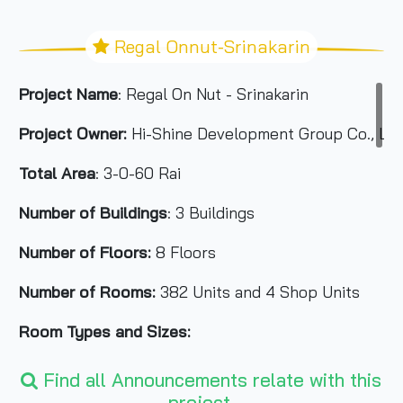
Regal Onnut-Srinakarin
Project Name
: Regal On Nut - Srinakarin
Project Owner:
Hi-Shine Development Group Co., Ltd
Total Area
: 3-0-60 Rai
Number of Buildings
: 3 Buildings
Number of Floors:
8 Floors
Number of Rooms:
382 Units and 4 Shop Units
Room Types and Sizes:
1 Bedroom 28 sq.m.
Find all Announcements relate with this
2 Bedrooms 38-54 sq.m.
project.