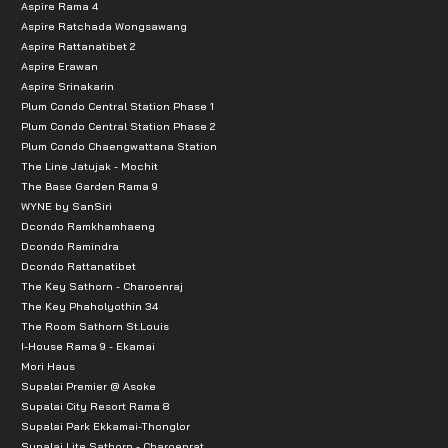
Aspire Rama 4
Aspire Ratchada Wongsawang
Aspire Rattanatibet 2
Aspire Erawan
Aspire Srinakarin
Plum Condo Central Station Phase 1
Plum Condo Central Station Phase 2
Plum Condo Chaengwattana Station
The Line Jatujak - Mochit
The Base Garden Rama 9
WYNE by SanSiri
Dcondo Ramkhamhaeng
Dcondo Ramindra
Dcondo Rattanatibet
The Key Sathorn - Charoenraj
The Key Phaholyothin 34
The Room Sathorn St.Louis
I-House Rama 9 - Ekamai
Mori Haus
Supalai Premier @ Asoke
Supalai City Resort Rama 8
Supalai Park Ekkamai-Thonglor
Supalai Lite Sathorn - Charoenrat