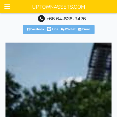
UPTOWNASSETS.COM
+66 64-535-9426
Facebook
Line
Wechat
Email