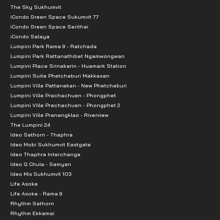
The Sky Sukhumvit
iCondo Green Space Sukumvit 77
iCondo Green Space Serithai
iCondo Salaya
Lumpini Park Rama 9 - Ratchada
Lumpini Park Rattanathibet Ngamwongwan
Lumpini Place Srinakarin - Huamark Station
Lumpini Suite Phetchaburi Makkasan
Lumpini Ville Pattanakan - New Phetchaburi
Lumpini Ville Prachachuen - Phongphet
Lumpini Ville Prachachuen - Phongphet 2
Lumpini Ville Pranangklao - Riverview
The Lumpini 24
Ideo Sathorn - Thaphra
Ideo Mobi Sukhumvit Eastgate
Ideo Thaphra Interchange
Ideo Q Chula - Samyan
Ideo Mix Sukhumvit 103
Life Asoke
Life Asoke - Rama 9
Rhythm Sathorn
Rhythm Ekkamai