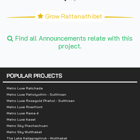
Grow Rattanathibet
Find all Announcements relate with this
project.
POPULAR PROJECTS
Metro Luxe Ratchada
Metro Luxe Paholyothin - Sutthisan
Metro Luxe Rosegold Phahol - Sutthisan
Metro Luxe Riverfront
Metro Luxe Rama 4
Metro Luxe Kaset
Metro Sky Prachachuen
Metro Sky Wutthakat
The Lake Kallapraphruk - Wutthakat