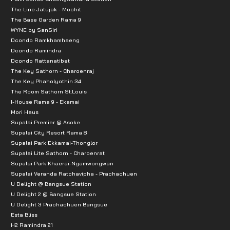
The Line Jatujak - Mochit
The Base Garden Rama 9
WYNE by SanSiri
Dcondo Ramkhamhaeng
Dcondo Ramindra
Dcondo Rattanatibet
The Key Sathorn - Charoenraj
The Key Phaholyothin 34
The Room Sathorn St.Louis
I-House Rama 9 - Ekamai
Mori Haus
Supalai Premier @ Asoke
Supalai City Resort Rama 8
Supalai Park Ekkamai-Thonglor
Supalai Lite Sathorn - Charoenrat
Supalai Park Khaerai-Ngamwongwan
Supalai Veranda Ratchavipha - Prachachuen
U Delight @ Bangsue Station
U Delight 2 @ Bangsue Station
U Delight 3 Prachachuen Bangsue
Esta Bliss
H2 Ramindra 21