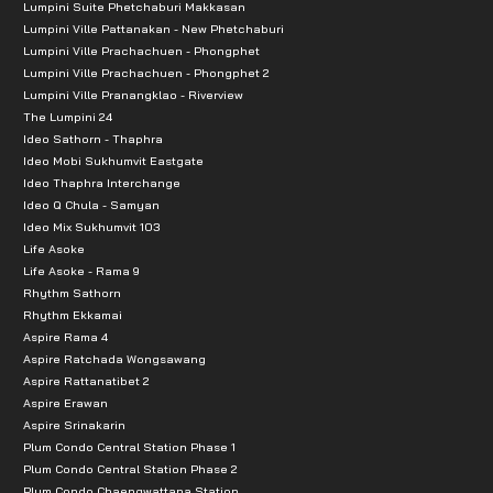
Lumpini Suite Phetchaburi Makkasan
Lumpini Ville Pattanakan - New Phetchaburi
Lumpini Ville Prachachuen - Phongphet
Lumpini Ville Prachachuen - Phongphet 2
Lumpini Ville Pranangklao - Riverview
The Lumpini 24
Ideo Sathorn - Thaphra
Ideo Mobi Sukhumvit Eastgate
Ideo Thaphra Interchange
Ideo Q Chula - Samyan
Ideo Mix Sukhumvit 103
Life Asoke
Life Asoke - Rama 9
Rhythm Sathorn
Rhythm Ekkamai
Aspire Rama 4
Aspire Ratchada Wongsawang
Aspire Rattanatibet 2
Aspire Erawan
Aspire Srinakarin
Plum Condo Central Station Phase 1
Plum Condo Central Station Phase 2
Plum Condo Chaengwattana Station