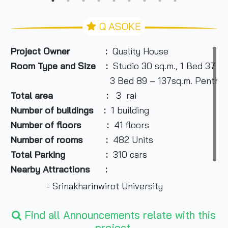
Q ASOKE
Project Owner :
Quality House
Room Type and Size :
Studio 30 sq.m., 1 Bed 37 – 
3 Bed 89 – 137sq.m. Penthouse 2
Total area :
3 rai
Number of buildings :
1 building
Number of floors :
41 floors
Number of rooms :
482 Units
Total Parking :
310 cars
Nearby Attractions :
- Srinakharinwirot University
- Central Rama 9 Department Store
Find all Announcements relate with this
project.