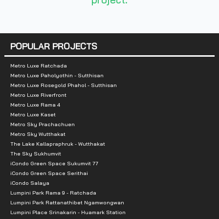
- Terminal 21 Department Store
POPULAR PROJECTS
Metro Luxe Ratchada
Metro Luxe Paholyothin - Sutthisan
Metro Luxe Rosegold Phahol - Sutthisan
Metro Luxe Riverfront
Metro Luxe Rama 4
Metro Luxe Kaset
Metro Sky Prachachuen
Metro Sky Wutthakat
The Lake Kallapraphruk - Wutthakat
The Sky Sukhumvit
iCondo Green Space Sukumvit 77
iCondo Green Space Serithai
iCondo Salaya
Lumpini Park Rama 9 - Ratchada
Lumpini Park Rattanathibet Ngamwongwan
Lumpini Place Srinakarin - Huamark Station