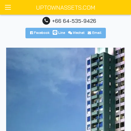
UPTOWNASSETS.COM
+66 64-535-9426
Facebook
Line
Wechat
Email