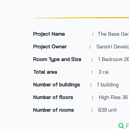
Project Name :
The Base Ga
Project Owner
:
Sansiri Devel
Room Type and
Size
:
1 Bedroom 26.5
Total area
:
3 rai
Number of buildings
:
1 building
Number of floors
:
High Rise 36 
Number of rooms
:
639 unit
Total Parking
:
about 40%
F