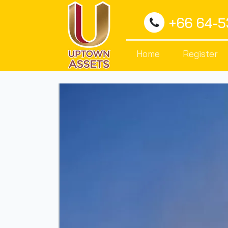
+66 64-
Home
Register