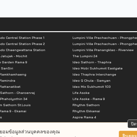
hin 160 m
do Central Station Phase 1
Lumpini Ville Prachachuen - Phongphe
do Central Station Phase 2
Lumpini Ville Prachachuen - Phongphe
ndo Chaengwattana Station
Lumpini Ville Pranangklao - Riverview
 Jatujak - Mochit
The Lumpini 24
e Garden Rama 9
Ideo Sathorn - Thaphra
 SanSiri
Ideo Mobi Sukhumvit Eastgate
 Ramkhamhaeng
Ideo Thaphra Interchange
Ramindra
Ideo Q Chula - Samyan
thin 460 m
attanatibet
Ideo Mix Sukhumvit 103
thin 470 m
Sathorn - Charoenraj
Life Asoke
Phaholyothin 34
Life Asoke - Rama 9
 Sathorn St.Louis
Rhythm Sathorn
Rama 9 - Ekamai
Rhythm Ekkamai
s
Aspire Rama 4
Premier @ Asoke
Aspire Ratchada Wongsawang
ปิด
City Resort Rama 8
Aspire Rattanatibet 2
ยอมข้อมูลส่วนบุคคลของคุณ
Park Ekkamai-Thonglor
Aspire Erawan
ยินยอม