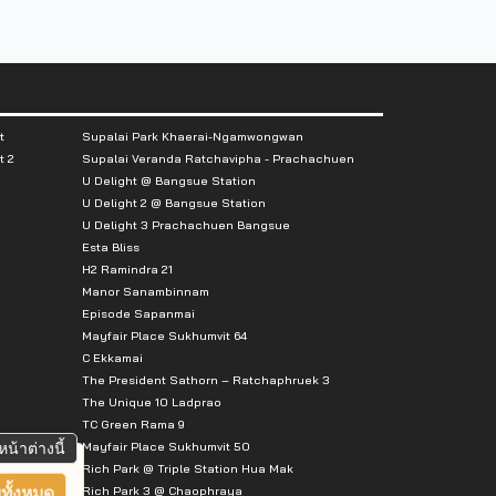
t
Supalai Park Khaerai-Ngamwongwan
t 2
Supalai Veranda Ratchavipha - Prachachuen
U Delight @ Bangsue Station
U Delight 2 @ Bangsue Station
U Delight 3 Prachachuen Bangsue
Esta Bliss
H2 Ramindra 21
Manor Sanambinnam
Episode Sapanmai
Mayfair Place Sukhumvit 64
C Ekkamai
The President Sathorn – Ratchaphruek 3
The Unique 10 Ladprao
TC Green Rama 9
Mayfair Place Sukhumvit 50
หน้าต่างนี้
Rich Park @ Triple Station Hua Mak
Rich Park 3 @ Chaophraya
ทั้งหมด