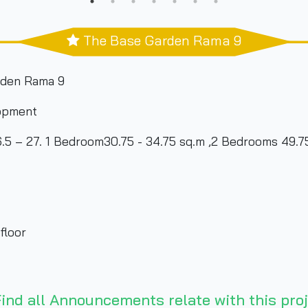
The Base Garden Rama 9
rden Rama 9
opment
 – 27. 1 Bedroom30.75 - 34.75 sq.m ,2 Bedrooms 49.7
floor
ind all Announcements relate with this proj