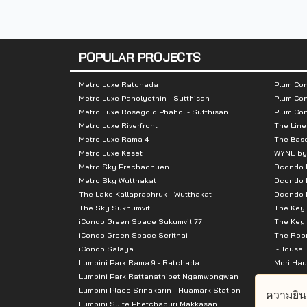
Nearby Attractions
:
POPULAR PROJECTS
The Base Rama 9 - Ramkhamhaeng – wit
Metro Luxe Ratchada
Plum Con
IDEO New Rama 9 – within 280 m
Metro Luxe Paholyothin - Sutthisan
Plum Con
D Condo Ramkhamhaeng – within 390 m
Metro Luxe Rosegold Phahol - Sutthisan
Plum Co
Metro Luxe Riverfront
The Line
Baan Wada Park – within 410 m
Metro Luxe Rama 4
The Bas
The Privacy Rama 9 – within 420 m
Metro Luxe Kaset
WYNE by
Metro Sky Prachachuen
Dcondo
Happy Home – within 430 m
Metro Sky Wutthakat
Dcondo 
Fuse Mobius Ramkhamhaeng Station – wi
The Lake Kallapraphruk - Wutthakat
Dcondo R
Plum Condo Ramkhamhaeng Station – wi
The Sky Sukhumvit
The Key 
iCondo Green Space Sukumvit 77
The Key 
The Beverly Mansion – within 540 m
iCondo Green Space Serithai
The Room
UM Tower – within 710 m
iCondo Salaya
I-House 
Lumpini Park Rama 9 - Ratchada
Mori Hau
Lumpini Park Rattanathibet Ngamwongwan
Supalai 
Lumpini Place Srinakarin - Huamark Station
Supalai 
ความยิน
Lumpini Suite Phetchaburi Makkasan
Supalai 