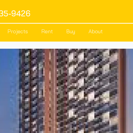
535-9426
Projects
Rent
Buy
About