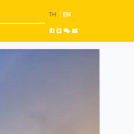
TH
EN