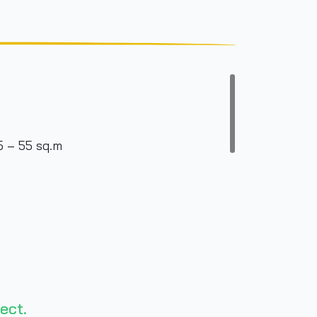
5 – 55 sq.m
ect.