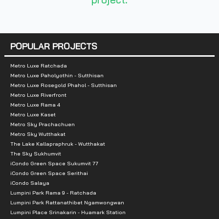
Total Parking :
n/a
Nearby Attractions :
POPULAR PROJECTS
- Central Rattanathibet 900 m.
- Espanad Khae Rai 3.5 km.
Metro Luxe Ratchada
Metro Luxe Paholyothin - Sutthisan
-Big C Tiwanon 4.6 km.
Metro Luxe Rosegold Phahol - Sutthisan
- Bang Sri Muang Market 6 km.
Metro Luxe Riverfront
Metro Luxe Rama 4
- The Mall Ngamwongwan 6.5 km.
Metro Luxe Kaset
- Macdakorn Nakhon In 6.8 km.
Metro Sky Prachachuen
- Lotus Nakhon In 7.5 km.
Metro Sky Wutthakat
The Lake Kallapraphruk - Wutthakat
The Sky Sukhumvit
iCondo Green Space Sukumvit 77
iCondo Green Space Serithai
iCondo Salaya
Lumpini Park Rama 9 - Ratchada
Lumpini Park Rattanathibet Ngamwongwan
Lumpini Place Srinakarin - Huamark Station