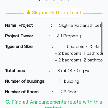
Skyline Rattanathibet
Name Project :
Skyline Rattanathibet
Project Owner
:
AJ Property
Type and Size :
– 1 bedroom / 25.65 – 31
– 2 bedrooms, 1 bathroom/ 41.93 
– 2 bedrooms, 2 bathrooms/ 59.
Total area
:
3 rai 44.70 sq wa.
Number of buildings :
1 building
Number of floors :
38 floors
Find all Announcements relate with this
Number of rooms :
810 units, 3 retail units
project.