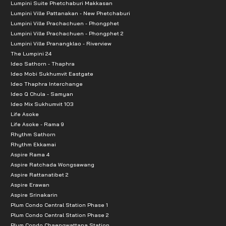
Lumpini Suite Phetchaburi Makkasan
Lumpini Ville Pattanakan - New Phetchaburi
Lumpini Ville Prachachuen - Phongphet
Lumpini Ville Prachachuen - Phongphet 2
Lumpini Ville Pranangklao - Riverview
The Lumpini 24
Ideo Sathorn - Thaphra
Ideo Mobi Sukhumvit Eastgate
Ideo Thaphra Interchange
Ideo Q Chula - Samyan
Ideo Mix Sukhumvit 103
Life Asoke
Life Asoke - Rama 9
Rhythm Sathorn
Rhythm Ekkamai
Aspire Rama 4
Aspire Ratchada Wongsawang
Aspire Rattanatibet 2
Aspire Erawan
Aspire Srinakarin
Plum Condo Central Station Phase 1
Plum Condo Central Station Phase 2
Plum Condo Chaengwattana Station