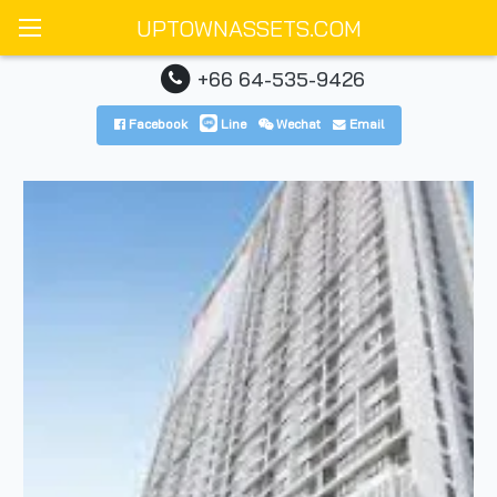
UPTOWNASSETS.COM
+66 64-535-9426
Facebook
Line
Wechat
Email