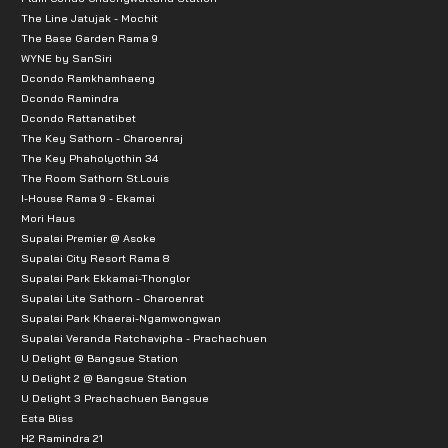
The Line Jatujak - Mochit
The Base Garden Rama 9
WYNE by SanSiri
Dcondo Ramkhamhaeng
Dcondo Ramindra
Dcondo Rattanatibet
The Key Sathorn - Charoenraj
The Key Phaholyothin 34
The Room Sathorn St.Louis
I-House Rama 9 - Ekamai
Mori Haus
Supalai Premier @ Asoke
Supalai City Resort Rama 8
Supalai Park Ekkamai-Thonglor
Supalai Lite Sathorn - Charoenrat
Supalai Park Khaerai-Ngamwongwan
Supalai Veranda Ratchavipha - Prachachuen
U Delight @ Bangsue Station
U Delight 2 @ Bangsue Station
U Delight 3 Prachachuen Bangsue
Esta Bliss
H2 Ramindra 21