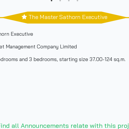
The Master Sathorn Executive
horn Executive
et Management Company Limited
drooms and 3 bedrooms, starting size 37.00-124 sq.m.
ind all Announcements relate with this proj