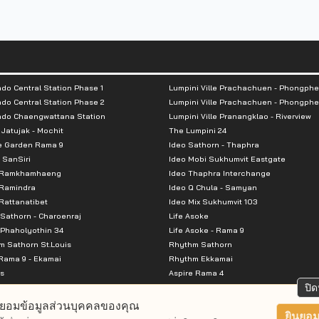
do Central Station Phase 1
Lumpini Ville Prachachuen - Phongphe
do Central Station Phase 2
Lumpini Ville Prachachuen - Phongphe
ndo Chaengwattana Station
Lumpini Ville Pranangklao - Riverview
 Jatujak - Mochit
The Lumpini 24
e Garden Rama 9
Ideo Sathorn - Thaphra
 SanSiri
Ideo Mobi Sukhumvit Eastgate
 Ramkhamhaeng
Ideo Thaphra Interchange
Ramindra
Ideo Q Chula - Samyan
attanatibet
Ideo Mix Sukhumvit 103
Sathorn - Charoenraj
Life Asoke
Phaholyothin 34
Life Asoke - Rama 9
 Sathorn St.Louis
Rhythm Sathorn
Rama 9 - Ekamai
Rhythm Ekkamai
s
Aspire Rama 4
Premier @ Asoke
Aspire Ratchada Wongsawang
ปิด
City Resort Rama 8
Aspire Rattanatibet 2
ยอมข้อมูลส่วนบุคคลของคุณ
Park Ekkamai-Thonglor
Aspire Erawan
ยินยอม