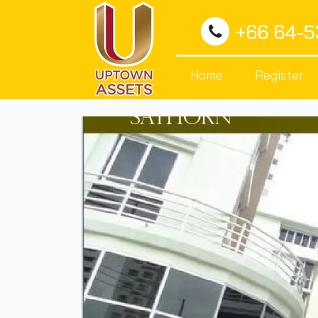
+66 64-
Home
Register