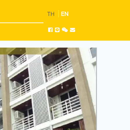
TH
EN