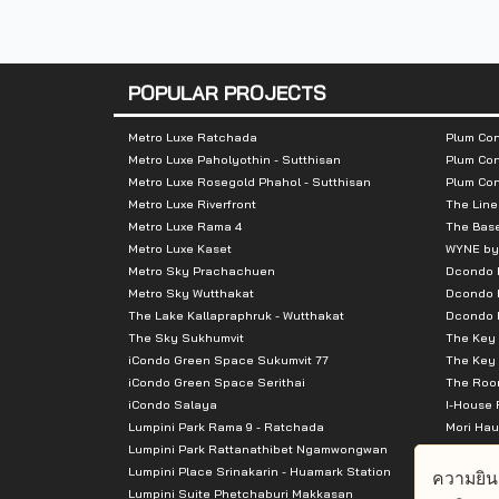
Nearby Attractions
:
- Somdej Phrachao Taksin Bridge
POPULAR PROJECTS
- Wongwainyai
- The Mall Tha Phra
Metro Luxe Ratchada
Plum Con
Metro Luxe Paholyothin - Sutthisan
Plum Con
Metro Luxe Rosegold Phahol - Sutthisan
Plum Co
Metro Luxe Riverfront
The Line
Metro Luxe Rama 4
The Bas
Metro Luxe Kaset
WYNE by
Metro Sky Prachachuen
Dcondo
Metro Sky Wutthakat
Dcondo 
The Lake Kallapraphruk - Wutthakat
Dcondo R
The Sky Sukhumvit
The Key 
iCondo Green Space Sukumvit 77
The Key 
iCondo Green Space Serithai
The Room
iCondo Salaya
I-House 
Lumpini Park Rama 9 - Ratchada
Mori Hau
Lumpini Park Rattanathibet Ngamwongwan
Supalai 
Lumpini Place Srinakarin - Huamark Station
Supalai 
ความยิน
Lumpini Suite Phetchaburi Makkasan
Supalai 