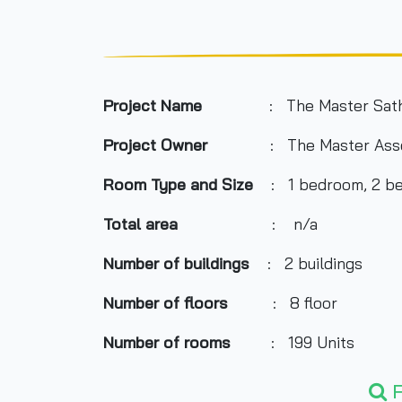
Project Name
: The Master Sat
Project Owner
: The Master Ass
Room Type and Size
: 1 bedroom, 2 be
Total area
: n/a
Number of buildings
: 2 buildings
Number of floors
: 8 floor
Number of rooms
: 199 Units
Total Parking
: n/a
F