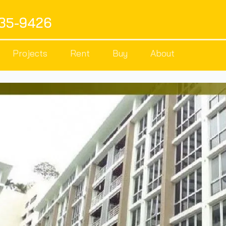
535-9426
Projects
Rent
Buy
About