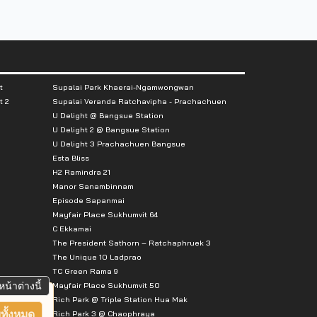
t
Supalai Park Khaerai-Ngamwongwan
t 2
Supalai Veranda Ratchavipha - Prachachuen
U Delight @ Bangsue Station
U Delight 2 @ Bangsue Station
U Delight 3 Prachachuen Bangsue
Esta Bliss
H2 Ramindra 21
Manor Sanambinnam
Episode Sapanmai
Mayfair Place Sukhumvit 64
C Ekkamai
The President Sathorn – Ratchaphruek 3
The Unique 10 Ladprao
TC Green Rama 9
หน้าต่างนี้
Mayfair Place Sukhumvit 50
Rich Park @ Triple Station Hua Mak
ทั้งหมด
Rich Park 3 @ Chaophraya