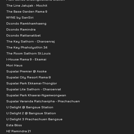
The Line Jatujak - Mochit
The Base Garden Rama 9
WYNE by SanSiri
Dcondo Ramkhamhaeng
Dcondo Ramindra
Dcondo Rattanatibet
The Key Sathorn - Charoenraj
The Key Phaholyothin 34
The Room Sathorn St.Louis
I-House Rama 9 - Ekamai
Mori Haus
Supalai Premier @ Asoke
Supalai City Resort Rama 8
Supalai Park Ekkamai-Thonglor
Supalai Lite Sathorn - Charoenrat
Supalai Park Khaerai-Ngamwongwan
Supalai Veranda Ratchavipha - Prachachuen
U Delight @ Bangsue Station
U Delight 2 @ Bangsue Station
U Delight 3 Prachachuen Bangsue
Esta Bliss
H2 Ramindra 21