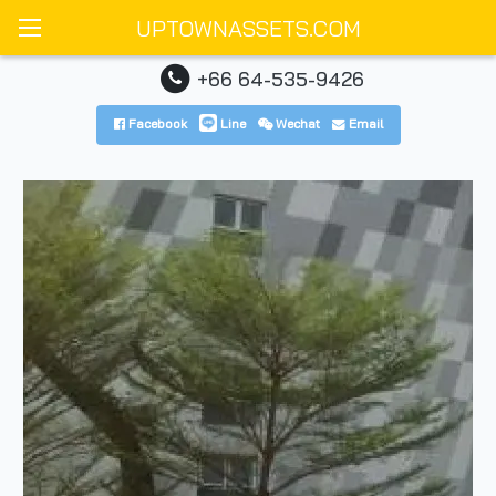
UPTOWNASSETS.COM
+66 64-535-9426
Facebook
Line
Wechat
Email