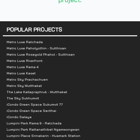
Nearby Attractions:
- Honda Center
- BITEC Bangna
POPULAR PROJECTS
- Kluaynamthai Hospital
- Anglo Singapore International School
Metro Luxe Ratchada
Metro Luxe Paholyothin - Sutthisan
- Piyarom Place
Metro Luxe Rosegold Phahol - Sutthisan
Metro Luxe Riverfront
Metro Luxe Rama 4
Metro Luxe Kaset
Metro Sky Prachachuen
Metro Sky Wutthakat
The Lake Kallapraphruk - Wutthakat
The Sky Sukhumvit
iCondo Green Space Sukumvit 77
iCondo Green Space Serithai
iCondo Salaya
Lumpini Park Rama 9 - Ratchada
Lumpini Park Rattanathibet Ngamwongwan
Lumpini Place Srinakarin - Huamark Station