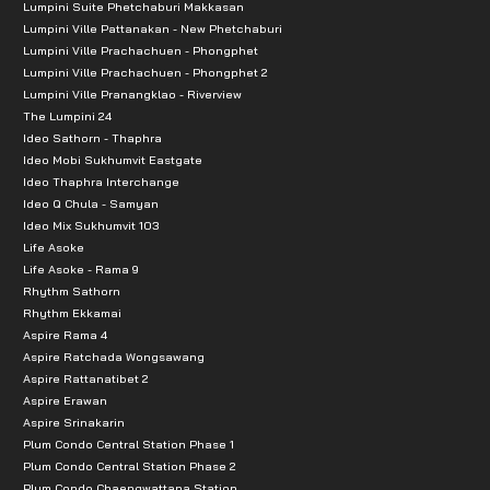
Lumpini Suite Phetchaburi Makkasan
Lumpini Ville Pattanakan - New Phetchaburi
Lumpini Ville Prachachuen - Phongphet
Lumpini Ville Prachachuen - Phongphet 2
Lumpini Ville Pranangklao - Riverview
The Lumpini 24
Ideo Sathorn - Thaphra
Ideo Mobi Sukhumvit Eastgate
Ideo Thaphra Interchange
Ideo Q Chula - Samyan
Ideo Mix Sukhumvit 103
Life Asoke
Life Asoke - Rama 9
Rhythm Sathorn
Rhythm Ekkamai
Aspire Rama 4
Aspire Ratchada Wongsawang
Aspire Rattanatibet 2
Aspire Erawan
Aspire Srinakarin
Plum Condo Central Station Phase 1
Plum Condo Central Station Phase 2
Plum Condo Chaengwattana Station