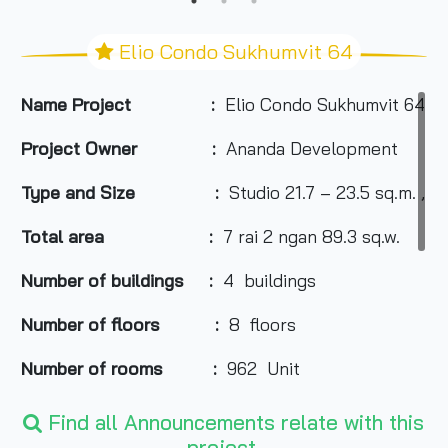
Elio Condo Sukhumvit 64
Name Project :
Elio Condo Sukhumvit 64
Project Owner :
Ananda Development
Type and Size :
Studio 21.7 – 23.5 sq.m. , 
Total area
:
7 rai 2 ngan 89.3 sq.w.
Number of buildings :
4 buildings
Number of floors :
8 floors
Number of rooms :
962 Unit
Total Parking :
250 cars (not including doub
Find all Announcements relate with this
project.