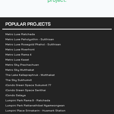
Number of rooms :
404 units
POPULAR PROJECTS
Total Parking :
n/a
Metro Luxe Ratchada
Metro Luxe Paholyothin - Sutthisan
Nearby Attractions :
Metro Luxe Rosegold Phahol - Sutthisan
Metro Luxe Riverfront
1. Phyathai 3 Hospital
Metro Luxe Rama 4
2. Bang Phai Hospital
Metro Luxe Kaset
Metro Sky Prachachuen
3. The Mall Bangkae
Metro Sky Wutthakat
4. Seacon Square Bangkae
The Lake Kallapraphruk - Wutthakat
The Sky Sukhumvit
iCondo Green Space Sukumvit 77
iCondo Green Space Serithai
iCondo Salaya
Lumpini Park Rama 9 - Ratchada
Lumpini Park Rattanathibet Ngamwongwan
Lumpini Place Srinakarin - Huamark Station