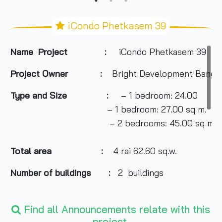
iCondo Phetkasem 39
Name Project :
iCondo Phetkasem 39
Project Owner
:
Bright Development Bangkok
Type and Size :
– 1 bedroom: 24.00
– 1 bedroom: 27.00 sq m.
– 2 bedrooms: 45.00 sq m.
Total area
:
4 rai 62.60 sq.w.
Number of buildings :
2 buildings
Number of floors :
Find all Announcements relate with this
8 floors
project.