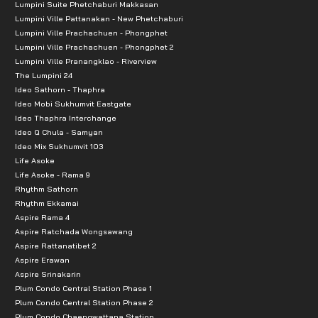
Lumpini Suite Phetchaburi Makkasan
Lumpini Ville Pattanakan - New Phetchaburi
Lumpini Ville Prachachuen - Phongphet
Lumpini Ville Prachachuen - Phongphet 2
Lumpini Ville Pranangklao - Riverview
The Lumpini 24
Ideo Sathorn - Thaphra
Ideo Mobi Sukhumvit Eastgate
Ideo Thaphra Interchange
Ideo Q Chula - Samyan
Ideo Mix Sukhumvit 103
Life Asoke
Life Asoke - Rama 9
Rhythm Sathorn
Rhythm Ekkamai
Aspire Rama 4
Aspire Ratchada Wongsawang
Aspire Rattanatibet 2
Aspire Erawan
Aspire Srinakarin
Plum Condo Central Station Phase 1
Plum Condo Central Station Phase 2
Plum Condo Chaengwattana Station