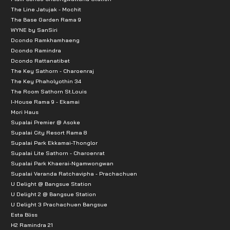
The Line Jatujak - Mochit
The Base Garden Rama 9
WYNE by SanSiri
Dcondo Ramkhamhaeng
Dcondo Ramindra
Dcondo Rattanatibet
The Key Sathorn - Charoenraj
The Key Phaholyothin 34
The Room Sathorn St.Louis
I-House Rama 9 - Ekamai
Mori Haus
Supalai Premier @ Asoke
Supalai City Resort Rama 8
Supalai Park Ekkamai-Thonglor
Supalai Lite Sathorn - Charoenrat
Supalai Park Khaerai-Ngamwongwan
Supalai Veranda Ratchavipha - Prachachuen
U Delight @ Bangsue Station
U Delight 2 @ Bangsue Station
U Delight 3 Prachachuen Bangsue
Esta Bliss
H2 Ramindra 21