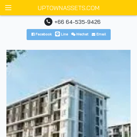
UPTOWNASSETS.COM
+66 64-535-9426
Facebook
Line
Wechat
Email