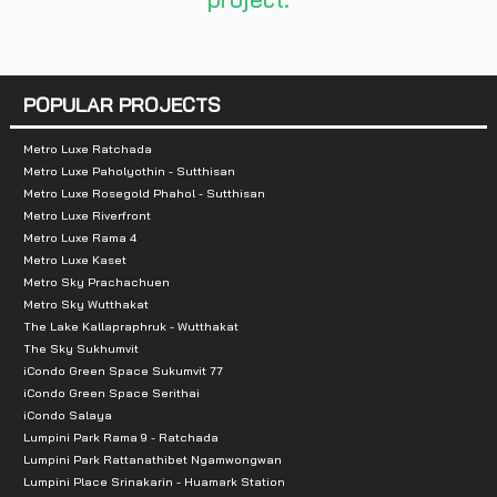
Number of rooms :
189 units
POPULAR PROJECTS
Total Parking :
n/a
Metro Luxe Ratchada
Metro Luxe Paholyothin - Sutthisan
Nearby Attractions :
Metro Luxe Rosegold Phahol - Sutthisan
Metro Luxe Riverfront
-Big C Saphan Kwai
Metro Luxe Rama 4
-La Villa
Metro Luxe Kaset
Metro Sky Prachachuen
Metro Sky Wutthakat
The Lake Kallapraphruk - Wutthakat
The Sky Sukhumvit
iCondo Green Space Sukumvit 77
iCondo Green Space Serithai
iCondo Salaya
Lumpini Park Rama 9 - Ratchada
Lumpini Park Rattanathibet Ngamwongwan
Lumpini Place Srinakarin - Huamark Station