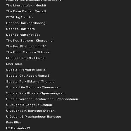
The Line Jatujak - Mochit
The Base Garden Rama 9
WYNE by SanSiri
Dcondo Ramkhamhaeng
Dcondo Ramindra
Dcondo Rattanatibet
The Key Sathorn - Charoenraj
The Key Phaholyothin 34
The Room Sathorn St.Louis
I-House Rama 9 - Ekamai
Mori Haus
Supalai Premier @ Asoke
Supalai City Resort Rama 8
Supalai Park Ekkamai-Thonglor
Supalai Lite Sathorn - Charoenrat
Supalai Park Khaerai-Ngamwongwan
Supalai Veranda Ratchavipha - Prachachuen
U Delight @ Bangsue Station
U Delight 2 @ Bangsue Station
U Delight 3 Prachachuen Bangsue
Esta Bliss
H2 Ramindra 21