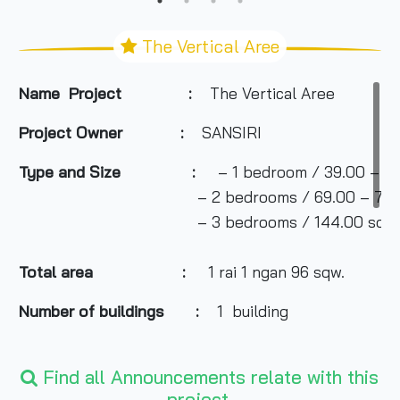
The Vertical Aree
Name Project :
The Vertical Aree
Project Owner
:
SANSIRI
Type and Size :
– 1 bedroom / 39.00 – 56
– 2 bedrooms / 69.00 – 74.50 
– 3 bedrooms / 144.00 sq m
Total area
:
1 rai 1 ngan 96 sqw.
Number of buildings :
1 building
Number of floors :
Find all Announcements relate with this
25 floors
project.