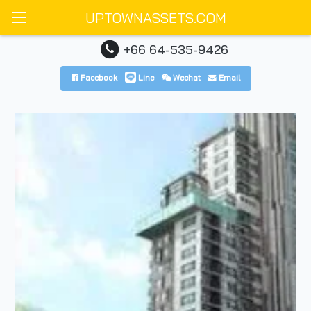
UPTOWNASSETS.COM
+66 64-535-9426
Facebook
Line
Wechat
Email