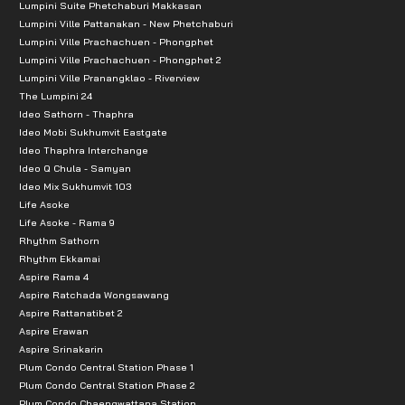
Lumpini Suite Phetchaburi Makkasan
Lumpini Ville Pattanakan - New Phetchaburi
Lumpini Ville Prachachuen - Phongphet
Lumpini Ville Prachachuen - Phongphet 2
Lumpini Ville Pranangklao - Riverview
The Lumpini 24
Ideo Sathorn - Thaphra
Ideo Mobi Sukhumvit Eastgate
Ideo Thaphra Interchange
Ideo Q Chula - Samyan
Ideo Mix Sukhumvit 103
Life Asoke
Life Asoke - Rama 9
Rhythm Sathorn
Rhythm Ekkamai
Aspire Rama 4
Aspire Ratchada Wongsawang
Aspire Rattanatibet 2
Aspire Erawan
Aspire Srinakarin
Plum Condo Central Station Phase 1
Plum Condo Central Station Phase 2
Plum Condo Chaengwattana Station