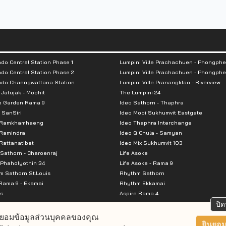
do Central Station Phase 1
Lumpini Ville Prachachuen - Phongphe
do Central Station Phase 2
Lumpini Ville Prachachuen - Phongphe
ndo Chaengwattana Station
Lumpini Ville Pranangklao - Riverview
 Jatujak - Mochit
The Lumpini 24
e Garden Rama 9
Ideo Sathorn - Thaphra
 SanSiri
Ideo Mobi Sukhumvit Eastgate
 Ramkhamhaeng
Ideo Thaphra Interchange
Ramindra
Ideo Q Chula - Samyan
attanatibet
Ideo Mix Sukhumvit 103
Sathorn - Charoenraj
Life Asoke
Phaholyothin 34
Life Asoke - Rama 9
 Sathorn St.Louis
Rhythm Sathorn
Rama 9 - Ekamai
Rhythm Ekkamai
s
Aspire Rama 4
Premier @ Asoke
Aspire Ratchada Wongsawang
ปิด
City Resort Rama 8
Aspire Rattanatibet 2
ยอมข้อมูลส่วนบุคคลของคุณ
Park Ekkamai-Thonglor
Aspire Erawan
ยินยอม