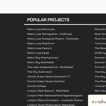
Nearby Attractions :
-Emporium
POPULAR PROJECTS
-EmQuartier
-Villa Market
Metro Luxe Ratchada
Plum Con
Metro Luxe Paholyothin - Sutthisan
Plum Con
Metro Luxe Rosegold Phahol - Sutthisan
Plum Co
Metro Luxe Riverfront
The Line
Metro Luxe Rama 4
The Bas
Metro Luxe Kaset
WYNE by
Metro Sky Prachachuen
Dcondo
Metro Sky Wutthakat
Dcondo 
The Lake Kallapraphruk - Wutthakat
Dcondo R
The Sky Sukhumvit
The Key 
iCondo Green Space Sukumvit 77
The Key 
iCondo Green Space Serithai
The Room
iCondo Salaya
I-House 
Lumpini Park Rama 9 - Ratchada
Mori Hau
Lumpini Park Rattanathibet Ngamwongwan
Supalai 
Lumpini Place Srinakarin - Huamark Station
Supalai 
ความยิน
Lumpini Suite Phetchaburi Makkasan
Supalai 