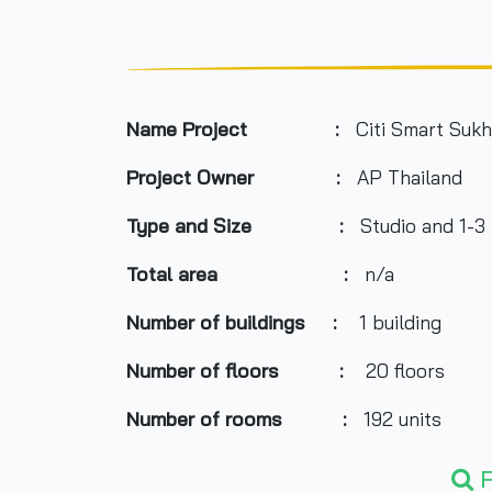
Name Project :
Citi Smart Sukh
Project Owner :
AP Thailand
Type and Size :
Studio and 1-
Total area
:
n/a
Number of buildings :
1 building
Number of floors :
20 floors
Number of rooms :
192 units
Total Parking :
n/a
F