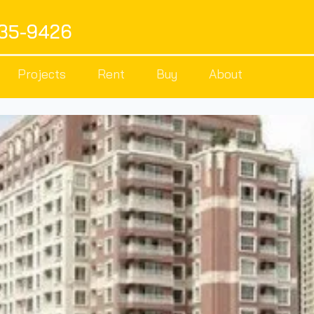
535-9426
Projects
Rent
Buy
About