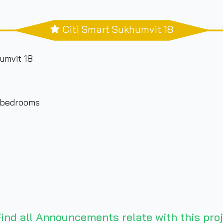
Citi Smart Sukhumvit 18
umvit 18
3 bedrooms
ind all Announcements relate with this proj