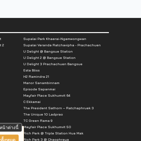
t
Supalai Park Khaerai-Ngamwongwan
t 2
Supalai Veranda Ratchavipha - Prachachuen
U Delight @ Bangsue Station
U Delight 2 @ Bangsue Station
U Delight 3 Prachachuen Bangsue
Esta Bliss
H2 Ramindra 21
Manor Sanambinnam
Episode Sapanmai
Mayfair Place Sukhumvit 64
C Ekkamai
The President Sathorn – Ratchaphruek 3
The Unique 10 Ladprao
TC Green Rama 9
Mayfair Place Sukhumvit 50
หน้าต่างนี้
Rich Park @ Triple Station Hua Mak
Rich Park 3 @ Chaophraya
ทั้งหมด