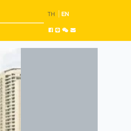
TH
EN