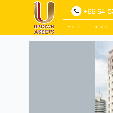
+66 64-
Home
Register