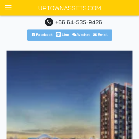
UPTOWNASSETS.COM
+66 64-535-9426
Facebook
Line
Wechat
Email