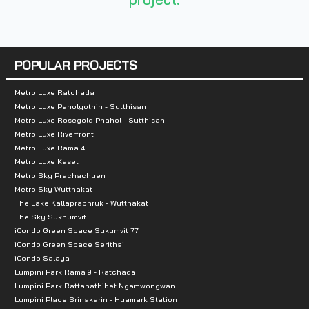
Total Parking :
Approx 40%
Nearby Attractions :
POPULAR PROJECTS
- Tha Phra Market 450 m.
- Khlong Bang Luang Floating Market: 1.2 km.
Metro Luxe Ratchada
Metro Luxe Paholyothin - Sutthisan
- The Mall Tha Phra: 2 km.
Metro Luxe Rosegold Phahol - Sutthisan
- Talat Phlu: 2.3 km.
Metro Luxe Riverfront
Metro Luxe Rama 4
- Wongwian Yai Market: 2.8 km.
Metro Luxe Kaset
- Charoen Rat Market: 2.9 km.
Metro Sky Prachachuen
- Prannok Market: 3.4 km.
Metro Sky Wutthakat
The Lake Kallapraphruk - Wutthakat
- Bang Khun Sri Market: 3.4 km.
The Sky Sukhumvit
iCondo Green Space Sukumvit 77
iCondo Green Space Serithai
iCondo Salaya
Lumpini Park Rama 9 - Ratchada
Lumpini Park Rattanathibet Ngamwongwan
Lumpini Place Srinakarin - Huamark Station