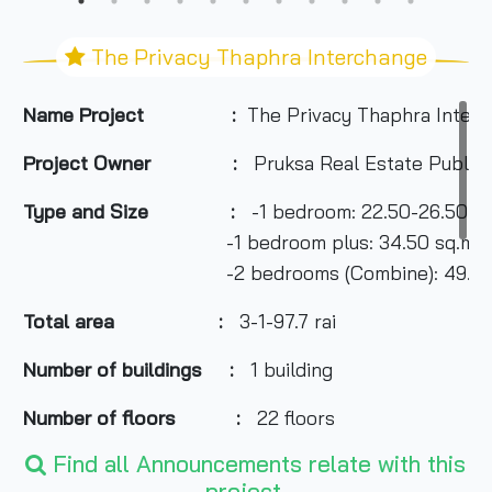
The Privacy Thaphra Interchange
Name Project :
The Privacy Thaphra Inter
Project Owner :
Pruksa Real Estate Public
Type and Size :
-1 bedroom: 22.50-26.50 sq
-1 bedroom plus: 34.50 sq.m.
-2 bedrooms (Combine): 49.50 s
Total area
:
3-1-97.7 rai
Number of buildings :
1 building
Number of floors :
22 floors
Find all Announcements relate with this
Number of rooms :
795 units
project.