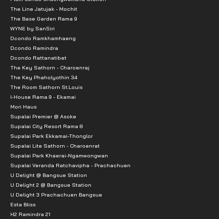
The Line Jatujak - Mochit
The Base Garden Rama 9
WYNE by SanSiri
Dcondo Ramkhamhaeng
Dcondo Ramindra
Dcondo Rattanatibet
The Key Sathorn - Charoenraj
The Key Phaholyothin 34
The Room Sathorn St.Louis
I-House Rama 9 - Ekamai
Mori Haus
Supalai Premier @ Asoke
Supalai City Resort Rama 8
Supalai Park Ekkamai-Thonglor
Supalai Lite Sathorn - Charoenrat
Supalai Park Khaerai-Ngamwongwan
Supalai Veranda Ratchavipha - Prachachuen
U Delight @ Bangsue Station
U Delight 2 @ Bangsue Station
U Delight 3 Prachachuen Bangsue
Esta Bliss
H2 Ramindra 21