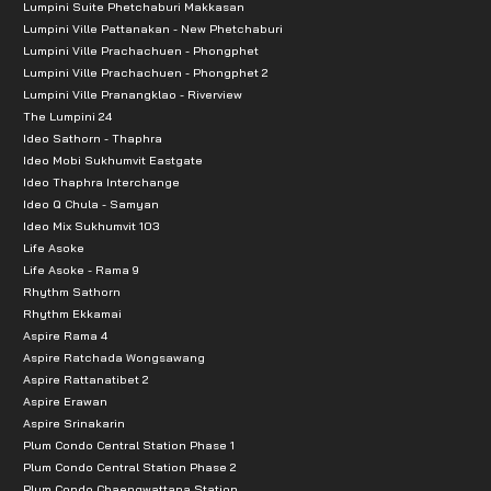
Lumpini Suite Phetchaburi Makkasan
Lumpini Ville Pattanakan - New Phetchaburi
Lumpini Ville Prachachuen - Phongphet
Lumpini Ville Prachachuen - Phongphet 2
Lumpini Ville Pranangklao - Riverview
The Lumpini 24
Ideo Sathorn - Thaphra
Ideo Mobi Sukhumvit Eastgate
Ideo Thaphra Interchange
Ideo Q Chula - Samyan
Ideo Mix Sukhumvit 103
Life Asoke
Life Asoke - Rama 9
Rhythm Sathorn
Rhythm Ekkamai
Aspire Rama 4
Aspire Ratchada Wongsawang
Aspire Rattanatibet 2
Aspire Erawan
Aspire Srinakarin
Plum Condo Central Station Phase 1
Plum Condo Central Station Phase 2
Plum Condo Chaengwattana Station