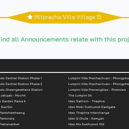
Mitpracha Villa Village 15
ind all Announcements relate with this proj
do Central Station Phase 1
Lumpini Ville Prachachuen - Phongphe
do Central Station Phase 2
Lumpini Ville Prachachuen - Phongphe
ndo Chaengwattana Station
Lumpini Ville Pranangklao - Riverview
 Jatujak - Mochit
The Lumpini 24
e Garden Rama 9
Ideo Sathorn - Thaphra
 SanSiri
Ideo Mobi Sukhumvit Eastgate
 Ramkhamhaeng
Ideo Thaphra Interchange
Ramindra
Ideo Q Chula - Samyan
attanatibet
Ideo Mix Sukhumvit 103