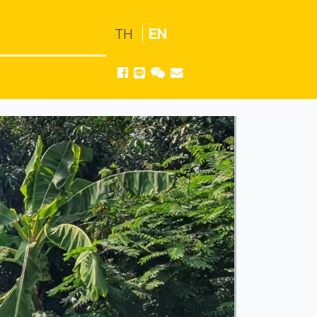
TH
EN