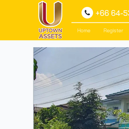
+66 64-
Home
Register