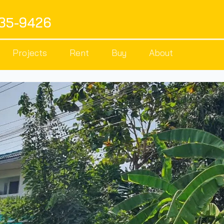
535-9426
Projects
Rent
Buy
About