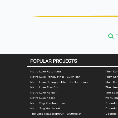
F
POPULAR PROJECTS
Metro Luxe Ratchada
Plum Con
Metro Luxe Paholyothin - Sutthisan
Plum Con
Metro Luxe Rosegold Phahol - Sutthisan
Plum Co
Metro Luxe Riverfront
The Line
Metro Luxe Rama 4
The Bas
Metro Luxe Kaset
WYNE by
Metro Sky Prachachuen
Dcondo
Metro Sky Wutthakat
Dcondo 
The Lake Kallapraphruk - Wutthakat
Dcondo R