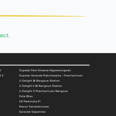
ect.
t
Supalai Park Khaerai-Ngamwongwan
t 2
Supalai Veranda Ratchavipha - Prachachuen
U Delight @ Bangsue Station
U Delight 2 @ Bangsue Station
U Delight 3 Prachachuen Bangsue
Esta Bliss
H2 Ramindra 21
Manor Sanambinnam
Episode Sapanmai