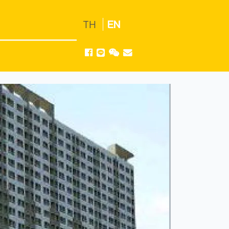
TH
EN