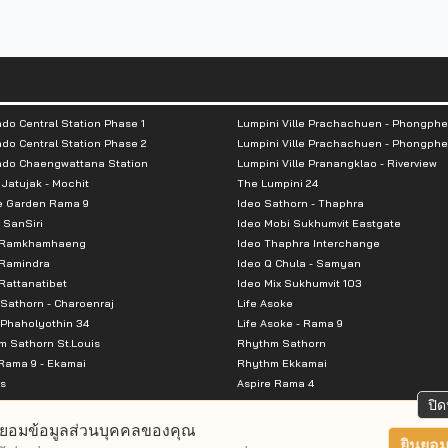
do Central Station Phase 1
Lumpini Ville Prachachuen - Phongphe
do Central Station Phase 2
Lumpini Ville Prachachuen - Phongphe
ndo Chaengwattana Station
Lumpini Ville Pranangklao - Riverview
 Jatujak - Mochit
The Lumpini 24
e Garden Rama 9
Ideo Sathorn - Thaphra
 SanSiri
Ideo Mobi Sukhumvit Eastgate
 Ramkhamhaeng
Ideo Thaphra Interchange
Ramindra
Ideo Q Chula - Samyan
attanatibet
Ideo Mix Sukhumvit 103
Sathorn - Charoenraj
Life Asoke
Phaholyothin 34
Life Asoke - Rama 9
 Sathorn St.Louis
Rhythm Sathorn
Rama 9 - Ekamai
Rhythm Ekkamai
s
Aspire Rama 4
Premier @ Asoke
Aspire Ratchada Wongsawang
ปิด
City Resort Rama 8
Aspire Rattanatibet 2
ยอมข้อมูลส่วนบุคคลของคุณ
Park Ekkamai-Thonglor
Aspire Erawan
ยินยอม