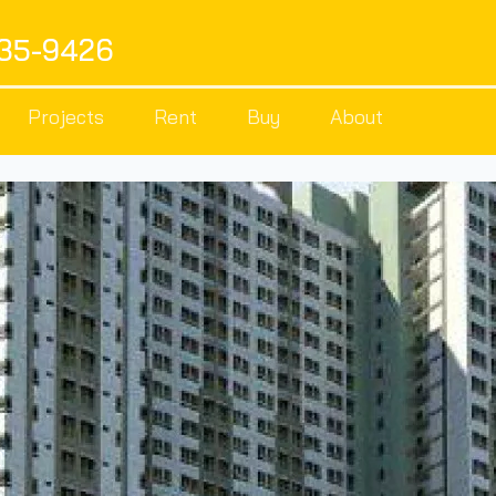
535-9426
Projects
Rent
Buy
About