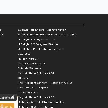
t
Supalai Park Khaerai-Ngamwongwan
t 2
Supalai Veranda Ratchavipha - Prachachuen
U Delight @ Bangsue Station
U Delight 2 @ Bangsue Station
U Delight 3 Prachachuen Bangsue
Esta Bliss
H2 Ramindra 21
Manor Sanambinnam
Episode Sapanmai
Mayfair Place Sukhumvit 64
C Ekkamai
The President Sathorn – Ratchaphruek 3
The Unique 10 Ladprao
TC Green Rama 9
Mayfair Place Sukhumvit 50
หน้าต่างนี้
Rich Park @ Triple Station Hua Mak
Rich Park 3 @ Chaophraya
ทั้งหมด