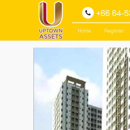
+66 64-
Home
Register