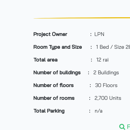
Project Owner :
LPN
Room Type and Size :
1 Bed / Size 2
Total area :
12 rai
Number of buildings :
2 Buildings
Number of floors :
30 Floors
Number of rooms :
2,700 Units
Total Parking :
n/a
Nearby Attractions :
F