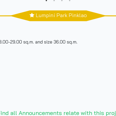
Lumpini Park Pinklao
8.00-29.00 sq.m. and size 36.00 sq.m.
ind all Announcements relate with this proj