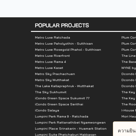
-
Central Pinklao
-
Major Pinklao
POPULAR PROJECTS
-
Pata Pinklao
Metro Luxe Ratchada
Plum Con
Metro Luxe Paholyothin - Sutthisan
Plum Con
-
Tesco lotus
Metro Luxe Rosegold Phahol - Sutthisan
Plum Co
Metro Luxe Riverfront
The Line
-
Thammasat University
Metro Luxe Rama 4
The Bas
Metro Luxe Kaset
WYNE by
-
Siriraj Hospital
Metro Sky Prachachuen
Dcondo
Metro Sky Wutthakat
Dcondo 
The Lake Kallapraphruk - Wutthakat
Dcondo R
The Sky Sukhumvit
The Key 
iCondo Green Space Sukumvit 77
The Key 
iCondo Green Space Serithai
The Room
iCondo Salaya
I-House 
Lumpini Park Rama 9 - Ratchada
Mori Hau
Lumpini Park Rattanathibet Ngamwongwan
Supalai 
Lumpini Place Srinakarin - Huamark Station
Supalai 
ความยิน
Lumpini Suite Phetchaburi Makkasan
Supalai 