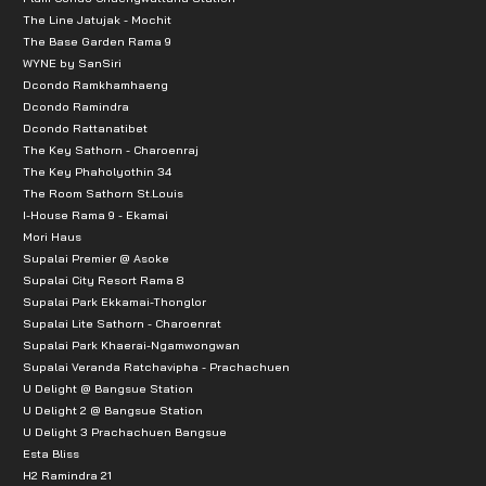
The Line Jatujak - Mochit
The Base Garden Rama 9
WYNE by SanSiri
Dcondo Ramkhamhaeng
Dcondo Ramindra
Dcondo Rattanatibet
The Key Sathorn - Charoenraj
The Key Phaholyothin 34
The Room Sathorn St.Louis
I-House Rama 9 - Ekamai
Mori Haus
Supalai Premier @ Asoke
Supalai City Resort Rama 8
Supalai Park Ekkamai-Thonglor
Supalai Lite Sathorn - Charoenrat
Supalai Park Khaerai-Ngamwongwan
Supalai Veranda Ratchavipha - Prachachuen
U Delight @ Bangsue Station
U Delight 2 @ Bangsue Station
U Delight 3 Prachachuen Bangsue
Esta Bliss
H2 Ramindra 21