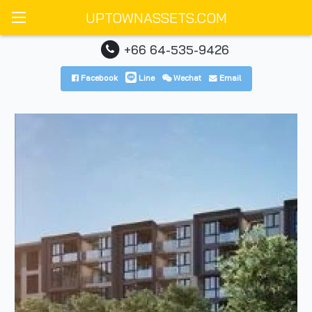
UPTOWNASSETS.COM
+66 64-535-9426
Facebook
Line
Wechat
Email