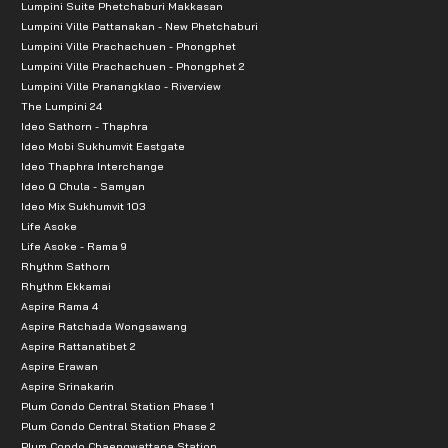
Lumpini Suite Phetchaburi Makkasan
Lumpini Ville Pattanakan - New Phetchaburi
Lumpini Ville Prachachuen - Phongphet
Lumpini Ville Prachachuen - Phongphet 2
Lumpini Ville Pranangklao - Riverview
The Lumpini 24
Ideo Sathorn - Thaphra
Ideo Mobi Sukhumvit Eastgate
Ideo Thaphra Interchange
Ideo Q Chula - Samyan
Ideo Mix Sukhumvit 103
Life Asoke
Life Asoke - Rama 9
Rhythm Sathorn
Rhythm Ekkamai
Aspire Rama 4
Aspire Ratchada Wongsawang
Aspire Rattanatibet 2
Aspire Erawan
Aspire Srinakarin
Plum Condo Central Station Phase 1
Plum Condo Central Station Phase 2
Plum Condo Chaengwattana Station