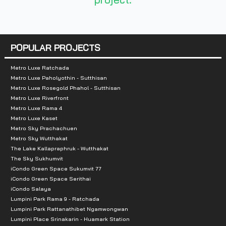
- Mall Ramkhamhaeng 2, 3: 1.6 km
- Major Cineplex Ramkhamhaeng: 1.7 km
- Huamark Town Center: 2.1 km
- Major Hollywood Ramkhamhaeng: 2.3 km
POPULAR PROJECTS
- Weekend Market: 3.6 km
Metro Luxe Ratchada
- Rajamangala Stadium Sports venue: 3.2 km
Metro Luxe Paholyothin - Sutthisan
- London Street: 5.7 km
Metro Luxe Rosegold Phahol - Sutthisan
- Tesco Lotus Pattanakarn: 5.9 km
Metro Luxe Riverfront
Metro Luxe Rama 4
- MaxValue Development: 6 km
Metro Luxe Kaset
- Thanya Park Srinakarin: 7 km
Metro Sky Prachachuen
Metro Sky Wutthakat
The Lake Kallapraphruk - Wutthakat
The Sky Sukhumvit
iCondo Green Space Sukumvit 77
iCondo Green Space Serithai
iCondo Salaya
Lumpini Park Rama 9 - Ratchada
Lumpini Park Rattanathibet Ngamwongwan
Lumpini Place Srinakarin - Huamark Station