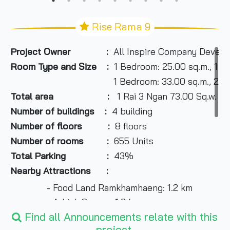
Rise Rama 9
Project Owner :
All Inspire Company Develo
Room Type and Size :
1 Bedroom: 25.00 sq.m., 1 B
1 Bedroom: 33.00 sq.m., 2 Bedroom: 61.0
Total area :
1 Rai 3 Ngan 73.00 Sq.w.
Number of buildings :
4 building
Number of floors :
8 floors
Number of rooms :
655 Units
Total Parking :
43%
Nearby Attractions :
- Food Land Ramkhamhaeng: 1.2 km
- A-Link Square: 1.6 km
Find all Announcements relate with this
- Ekarin Market: 1.6 km
project.