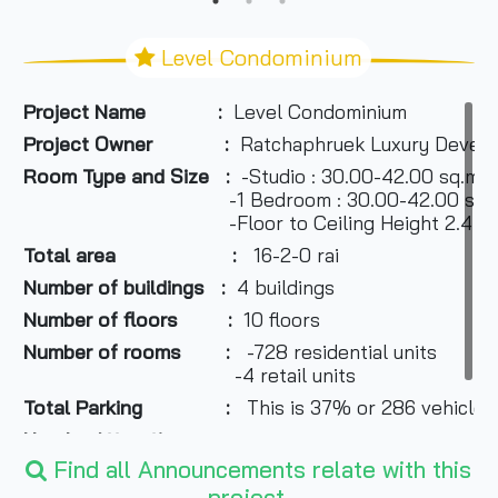
Level Condominium
Project Name
:
Level Condominium
Project Owner :
Ratchaphruek Luxury Develop
Room Type and Size :
-Studio : 30.00-42.00 sq.m.
-1 Bedroom : 30.00-42.00 sq.m
-Floor to Ceiling Height 2.4 m
Total area :
16-2-0 rai
Number of buildings :
4 buildings
Number of floors :
10 floors
Number of rooms :
-728 residential units
-4 retail units
Total Parking :
This is 37% or 286 vehicles
Nearby Attractions :
Find all Announcements relate with this
-Mega Bangna
project.