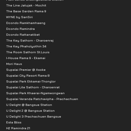
The Line Jatujak - Mochit
The Base Garden Rama 9
WYNE by SanSiri
Dcondo Ramkhamhaeng
Dcondo Ramindra
Dcondo Rattanatibet
The Key Sathorn - Charoenraj
The Key Phaholyothin 34
The Room Sathorn St.Louis
I-House Rama 9 - Ekamai
Mori Haus
Supalai Premier @ Asoke
Supalai City Resort Rama 8
Supalai Park Ekkamai-Thonglor
Supalai Lite Sathorn - Charoenrat
Supalai Park Khaerai-Ngamwongwan
Supalai Veranda Ratchavipha - Prachachuen
U Delight @ Bangsue Station
U Delight 2 @ Bangsue Station
U Delight 3 Prachachuen Bangsue
Esta Bliss
H2 Ramindra 21