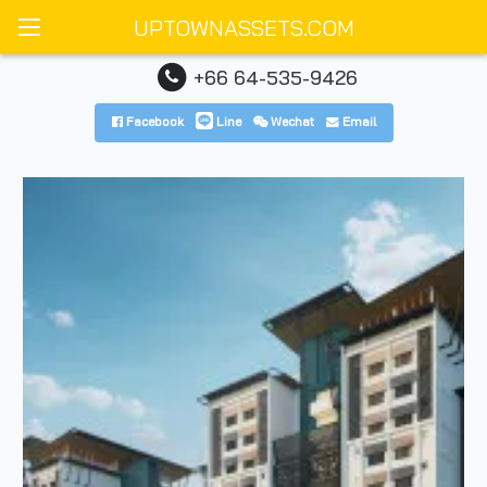
UPTOWNASSETS.COM
+66 64-535-9426
Facebook
Line
Wechat
Email