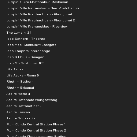
Lumpini Suite Phetchaburi Makkasan
Lumpini Ville Pattanakan - New Phetchaburi
Lumpini Ville Prachachuen - Phongphet
Lumpini Ville Prachachuen - Phongphet 2
Lumpini Ville Pranangklao - Riverview
The Lumpini 24
Ideo Sathorn - Thaphra
Ideo Mobi Sukhumvit Eastgate
Ideo Thaphra Interchange
Ideo Q Chula - Samyan
Ideo Mix Sukhumvit 103
Life Asoke
Life Asoke - Rama 9
Rhythm Sathorn
Rhythm Ekkamai
Aspire Rama 4
Aspire Ratchada Wongsawang
Aspire Rattanatibet 2
Aspire Erawan
Aspire Srinakarin
Plum Condo Central Station Phase 1
Plum Condo Central Station Phase 2
Plum Condo Chaengwattana Station