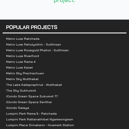
POPULAR PROJECTS
Metro Luxe Ratchada
Metro Luxe Paholyothin - Sutthisan
Metro Luxe Rosegold Phahol - Sutthisan
Metro Luxe Riverfront
Metro Luxe Rama 4
Metro Luxe Kaset
Metro Sky Prachachuen
Metro Sky Wutthakat
The Lake Kallapraphruk - Wutthakat
The Sky Sukhumvit
iCondo Green Space Sukumvit 77
iCondo Green Space Serithai
iCondo Salaya
Lumpini Park Rama 9 - Ratchada
Lumpini Park Rattanathibet Ngamwongwan
Lumpini Place Srinakarin - Huamark Station