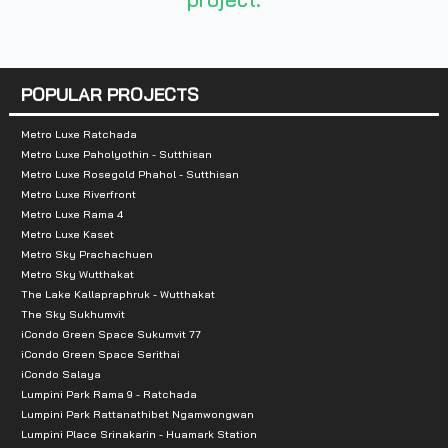
Nearby Attractions
:
- Chamchuri Square
- Siam Paragon
POPULAR PROJECTS
- MBK Center
- Chulalongkorn College
Metro Luxe Ratchada
Metro Luxe Paholyothin - Sutthisan
- Bangkok Christian Hospital
Metro Luxe Rosegold Phahol - Sutthisan
Metro Luxe Riverfront
Metro Luxe Rama 4
Metro Luxe Kaset
Metro Sky Prachachuen
Metro Sky Wutthakat
The Lake Kallapraphruk - Wutthakat
The Sky Sukhumvit
iCondo Green Space Sukumvit 77
iCondo Green Space Serithai
iCondo Salaya
Lumpini Park Rama 9 - Ratchada
Lumpini Park Rattanathibet Ngamwongwan
Lumpini Place Srinakarin - Huamark Station