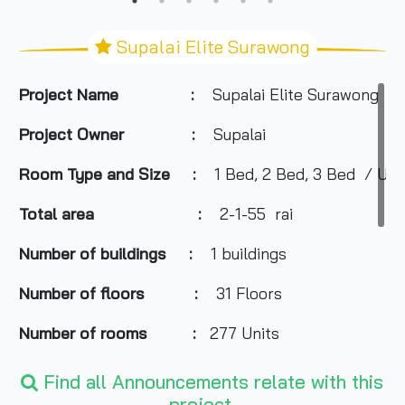
Supalai Elite Surawong
Project Name :
Supalai Elite Surawong
Project Owner :
Supalai
Room Type and
Size
:
1 Bed, 2 Bed, 3 Bed / Usab
Total area :
2-1-55
rai
Number of buildings
:
1 buildings
Number of floors
:
31 Floors
Number of rooms
:
277 Units
Total Parking
:
About 80%
Find all Announcements relate with this
project.