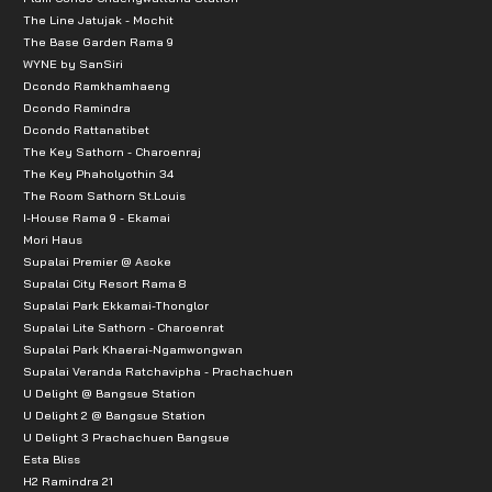
The Line Jatujak - Mochit
The Base Garden Rama 9
WYNE by SanSiri
Dcondo Ramkhamhaeng
Dcondo Ramindra
Dcondo Rattanatibet
The Key Sathorn - Charoenraj
The Key Phaholyothin 34
The Room Sathorn St.Louis
I-House Rama 9 - Ekamai
Mori Haus
Supalai Premier @ Asoke
Supalai City Resort Rama 8
Supalai Park Ekkamai-Thonglor
Supalai Lite Sathorn - Charoenrat
Supalai Park Khaerai-Ngamwongwan
Supalai Veranda Ratchavipha - Prachachuen
U Delight @ Bangsue Station
U Delight 2 @ Bangsue Station
U Delight 3 Prachachuen Bangsue
Esta Bliss
H2 Ramindra 21