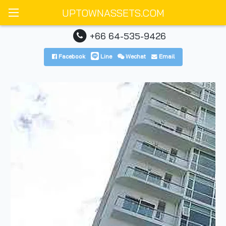
UPTOWNASSETS.COM
+66 64-535-9426
Facebook
Line
Wechat
Email