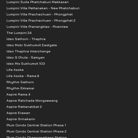
Lumpini Suite Phetchaburi Makkasan
Lumpini Ville Pattanakan - New Phetchaburi
Lumpini Ville Prachachuen - Phongphet
Lumpini Ville Prachachuen - Phongphet 2
Lumpini Ville Pranangklao - Riverview
The Lumpini 24
Ideo Sathorn - Thaphra
Ideo Mobi Sukhumvit Eastgate
Ideo Thaphra Interchange
Ideo Q Chula - Samyan
Ideo Mix Sukhumvit 103
Life Asoke
Life Asoke - Rama 9
Rhythm Sathorn
Rhythm Ekkamai
Aspire Rama 4
Aspire Ratchada Wongsawang
Aspire Rattanatibet 2
Aspire Erawan
Aspire Srinakarin
Plum Condo Central Station Phase 1
Plum Condo Central Station Phase 2
Plum Condo Chaengwattana Station