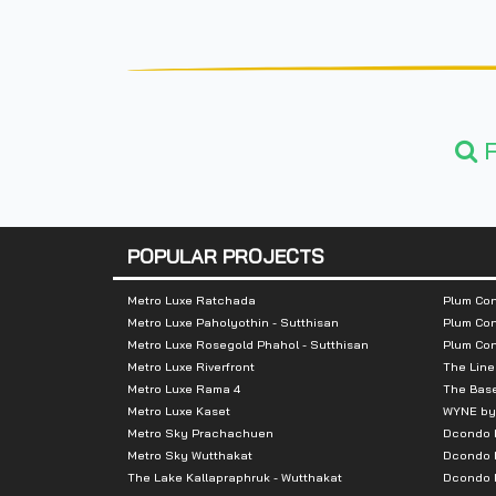
F
POPULAR PROJECTS
Metro Luxe Ratchada
Plum Con
Metro Luxe Paholyothin - Sutthisan
Plum Con
Metro Luxe Rosegold Phahol - Sutthisan
Plum Co
Metro Luxe Riverfront
The Line
Metro Luxe Rama 4
The Bas
Metro Luxe Kaset
WYNE by
Metro Sky Prachachuen
Dcondo
Metro Sky Wutthakat
Dcondo 
The Lake Kallapraphruk - Wutthakat
Dcondo R