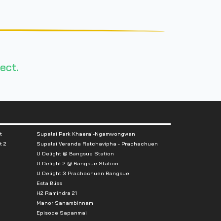
ect.
t
Supalai Park Khaerai-Ngamwongwan
t 2
Supalai Veranda Ratchavipha - Prachachuen
U Delight @ Bangsue Station
U Delight 2 @ Bangsue Station
U Delight 3 Prachachuen Bangsue
Esta Bliss
H2 Ramindra 21
Manor Sanambinnam
Episode Sapanmai