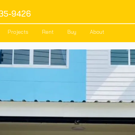
535-9426
Projects
Rent
Buy
About