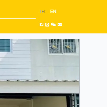
TH
EN