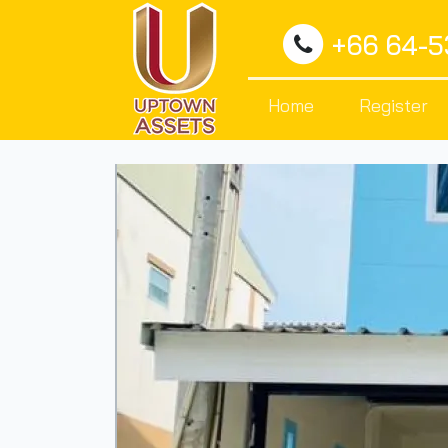
+66 64-
Home
Register