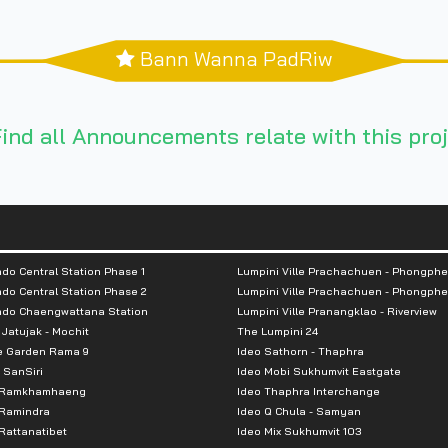
Bann Wanna PadRiw
ind all Announcements relate with this proj
do Central Station Phase 1
Lumpini Ville Prachachuen - Phongphe
do Central Station Phase 2
Lumpini Ville Prachachuen - Phongphe
ndo Chaengwattana Station
Lumpini Ville Pranangklao - Riverview
 Jatujak - Mochit
The Lumpini 24
e Garden Rama 9
Ideo Sathorn - Thaphra
 SanSiri
Ideo Mobi Sukhumvit Eastgate
 Ramkhamhaeng
Ideo Thaphra Interchange
Ramindra
Ideo Q Chula - Samyan
attanatibet
Ideo Mix Sukhumvit 103