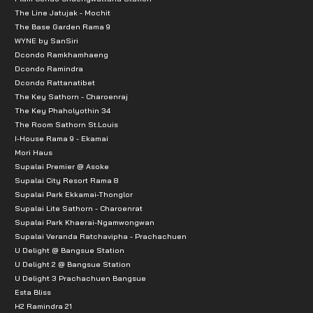
The Line Jatujak - Mochit
The Base Garden Rama 9
WYNE by SanSiri
Dcondo Ramkhamhaeng
Dcondo Ramindra
Dcondo Rattanatibet
The Key Sathorn - Charoenraj
The Key Phaholyothin 34
The Room Sathorn St.Louis
I-House Rama 9 - Ekamai
Mori Haus
Supalai Premier @ Asoke
Supalai City Resort Rama 8
Supalai Park Ekkamai-Thonglor
Supalai Lite Sathorn - Charoenrat
Supalai Park Khaerai-Ngamwongwan
Supalai Veranda Ratchavipha - Prachachuen
U Delight @ Bangsue Station
U Delight 2 @ Bangsue Station
U Delight 3 Prachachuen Bangsue
Esta Bliss
H2 Ramindra 21