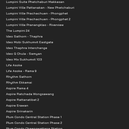
Lumpini Suite Phetchaburi Makkasan
Lumpini Ville Pattanakan - New Phetchaburi
Lumpini Ville Prachachuen - Phongphet
Lumpini Ville Prachachuen - Phongphet 2
Lumpini Ville Pranangklao - Riverview
The Lumpini 24
Ideo Sathorn - Thaphra
Ideo Mobi Sukhumvit Eastgate
Ideo Thaphra Interchange
Ideo Q Chula - Samyan
Ideo Mix Sukhumvit 103
Life Asoke
Life Asoke - Rama 9
Rhythm Sathorn
Rhythm Ekkamai
Aspire Rama 4
Aspire Ratchada Wongsawang
Aspire Rattanatibet 2
Aspire Erawan
Aspire Srinakarin
Plum Condo Central Station Phase 1
Plum Condo Central Station Phase 2
Plum Condo Chaengwattana Station