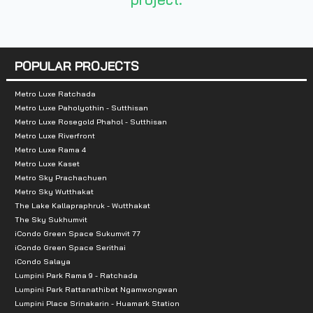
Number of rooms :
210 units
POPULAR PROJECTS
Metro Luxe Ratchada
Total Parking :
n/a
Metro Luxe Paholyothin - Sutthisan
Metro Luxe Rosegold Phahol - Sutthisan
Nearby Attractions :
Metro Luxe Riverfront
Metro Luxe Rama 4
1. Mongkutwattana Hospital
Metro Luxe Kaset
Metro Sky Prachachuen
2. Krungthai Hospital
Metro Sky Wutthakat
3. IMPACT Exhibition and Convention Center, Muang
The Lake Kallapraphruk - Wutthakat
4. Bangkok Government Center
The Sky Sukhumvit
iCondo Green Space Sukumvit 77
5. Shopping malls Central Chaengwattana
iCondo Green Space Serithai
6. Makro
iCondo Salaya
Lumpini Park Rama 9 - Ratchada
Lumpini Park Rattanathibet Ngamwongwan
Lumpini Place Srinakarin - Huamark Station