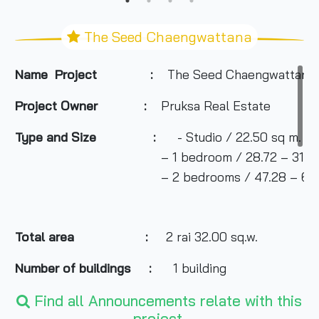
The Seed Chaengwattana
Name Project :
The Seed Chaengwattana
Project Owner
:
Pruksa Real Estate
Type and Size :
- Studio / 22.50 sq m.
– 1 bedroom / 28.72 – 31.68 s
– 2 bedrooms / 47.28 – 64.51 
Total area
:
2 rai 32.00 sq.w.
Number of buildings :
1 building
Find all Announcements relate with this
project.
Number of floors :
8 floors