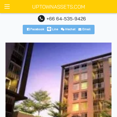
UPTOWNASSETS.COM
+66 64-535-9426
Facebook
Line
Wechat
Email