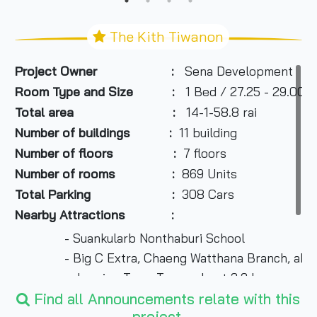
The Kith Tiwanon
Project Owner :
Sena Development
Room Type and Size :
1 Bed / 27.25 - 29.00 s
Total area :
14-1-58.8 rai
Number of buildings :
11 building
Number of floors :
7 floors
Number of rooms :
869 Units
Total Parking :
308 Cars
Nearby Attractions :
- Suankularb Nonthaburi School
- Big C Extra, Chaeng Watthana Branch, about
- Jasmine Town Tower about 2.3 km.
- Software Park Building, about 3.2 km.
Find all Announcements relate with this
project.
- Muang Thong Thani, about 3.2 km.