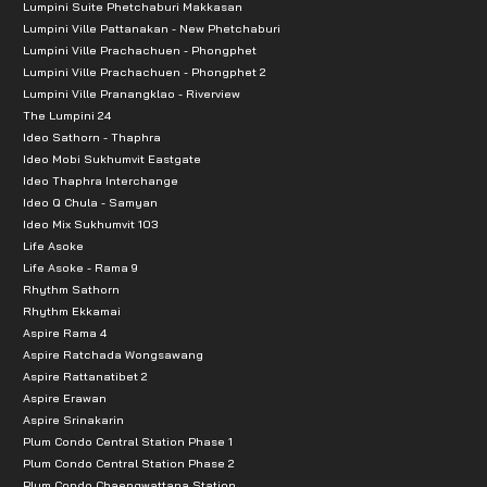
Lumpini Suite Phetchaburi Makkasan
Lumpini Ville Pattanakan - New Phetchaburi
Lumpini Ville Prachachuen - Phongphet
Lumpini Ville Prachachuen - Phongphet 2
Lumpini Ville Pranangklao - Riverview
The Lumpini 24
Ideo Sathorn - Thaphra
Ideo Mobi Sukhumvit Eastgate
Ideo Thaphra Interchange
Ideo Q Chula - Samyan
Ideo Mix Sukhumvit 103
Life Asoke
Life Asoke - Rama 9
Rhythm Sathorn
Rhythm Ekkamai
Aspire Rama 4
Aspire Ratchada Wongsawang
Aspire Rattanatibet 2
Aspire Erawan
Aspire Srinakarin
Plum Condo Central Station Phase 1
Plum Condo Central Station Phase 2
Plum Condo Chaengwattana Station