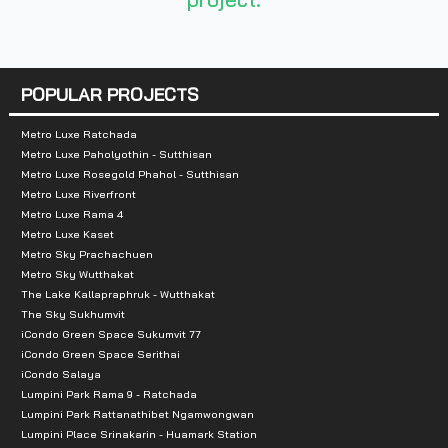
- Central Chaengwattana Department Store, a
POPULAR PROJECTS
Metro Luxe Ratchada
Metro Luxe Paholyothin - Sutthisan
Metro Luxe Rosegold Phahol - Sutthisan
Metro Luxe Riverfront
Metro Luxe Rama 4
Metro Luxe Kaset
Metro Sky Prachachuen
Metro Sky Wutthakat
The Lake Kallapraphruk - Wutthakat
The Sky Sukhumvit
iCondo Green Space Sukumvit 77
iCondo Green Space Serithai
iCondo Salaya
Lumpini Park Rama 9 - Ratchada
Lumpini Park Rattanathibet Ngamwongwan
Lumpini Place Srinakarin - Huamark Station