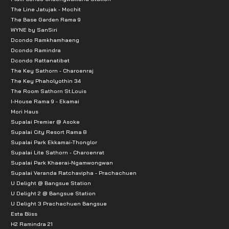
The Line Jatujak - Mochit
The Base Garden Rama 9
WYNE by SanSiri
Dcondo Ramkhamhaeng
Dcondo Ramindra
Dcondo Rattanatibet
The Key Sathorn - Charoenraj
The Key Phaholyothin 34
The Room Sathorn St.Louis
I-House Rama 9 - Ekamai
Mori Haus
Supalai Premier @ Asoke
Supalai City Resort Rama 8
Supalai Park Ekkamai-Thonglor
Supalai Lite Sathorn - Charoenrat
Supalai Park Khaerai-Ngamwongwan
Supalai Veranda Ratchavipha - Prachachuen
U Delight @ Bangsue Station
U Delight 2 @ Bangsue Station
U Delight 3 Prachachuen Bangsue
Esta Bliss
H2 Ramindra 21