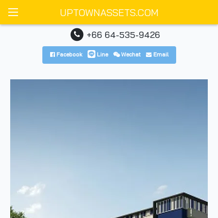
UPTOWNASSETS.COM
+66 64-535-9426
Facebook
Line
Wechat
Email