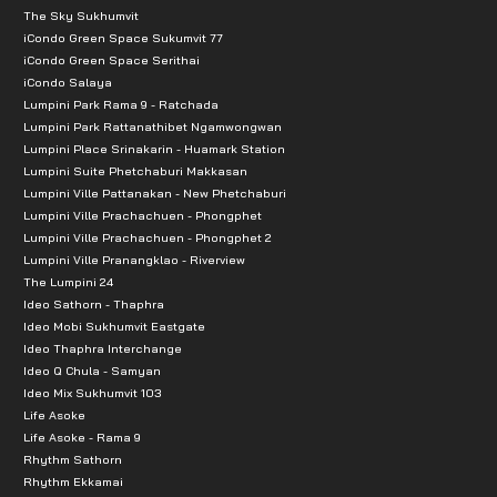
The Sky Sukhumvit
iCondo Green Space Sukumvit 77
iCondo Green Space Serithai
iCondo Salaya
Lumpini Park Rama 9 - Ratchada
Lumpini Park Rattanathibet Ngamwongwan
Lumpini Place Srinakarin - Huamark Station
Lumpini Suite Phetchaburi Makkasan
Lumpini Ville Pattanakan - New Phetchaburi
Lumpini Ville Prachachuen - Phongphet
Lumpini Ville Prachachuen - Phongphet 2
Lumpini Ville Pranangklao - Riverview
The Lumpini 24
Ideo Sathorn - Thaphra
Ideo Mobi Sukhumvit Eastgate
Ideo Thaphra Interchange
Ideo Q Chula - Samyan
Ideo Mix Sukhumvit 103
Life Asoke
Life Asoke - Rama 9
Rhythm Sathorn
Rhythm Ekkamai