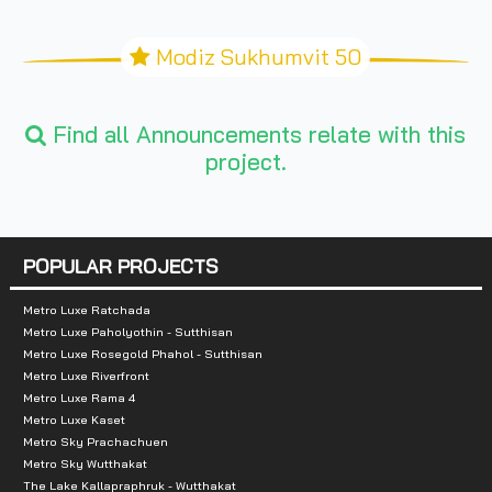
Modiz Sukhumvit 50
Find all Announcements relate with this
project.
POPULAR PROJECTS
Metro Luxe Ratchada
Metro Luxe Paholyothin - Sutthisan
Metro Luxe Rosegold Phahol - Sutthisan
Metro Luxe Riverfront
Metro Luxe Rama 4
Metro Luxe Kaset
Metro Sky Prachachuen
Metro Sky Wutthakat
The Lake Kallapraphruk - Wutthakat