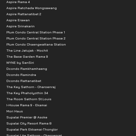
Aspire Rama 4
Aspire Ratchada Wongsawang
Aspire Rattanatibet 2
Aspire Erawan
Aspire Srinakarin
Plum Condo Central Station Phase 1
Plum Condo Central Station Phase 2
Plum Condo Chaengwattana Station
The Line Jatujak - Mochit
The Base Garden Rama 9
WYNE by SanSiri
Dcondo Ramkhamhaeng
Dcondo Ramindra
Dcondo Rattanatibet
The Key Sathorn - Charoenraj
The Key Phaholyothin 34
The Room Sathorn St.Louis
I-House Rama 9 - Ekamai
Mori Haus
Supalai Premier @ Asoke
Supalai City Resort Rama 8
Supalai Park Ekkamai-Thonglor
Supalai Lite Sathorn - Charoenrat