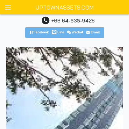
UPTOWNASSETS.COM
+66 64-535-9426
Facebook
Line
Wechat
Email