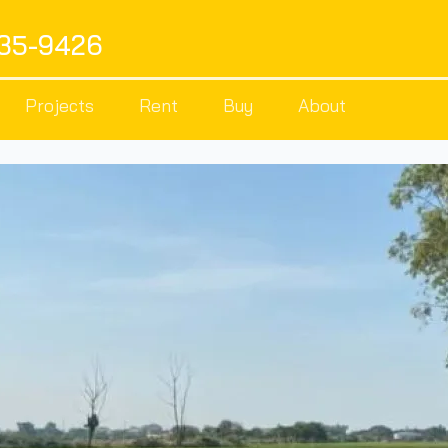
535-9426
Projects
Rent
Buy
About