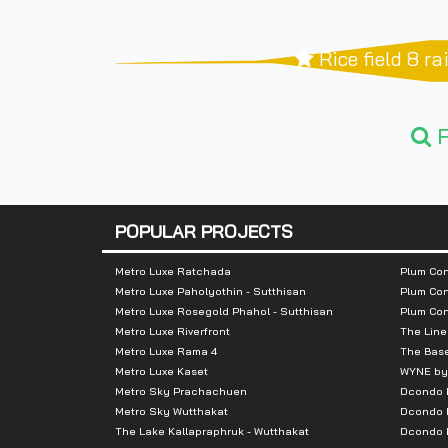
Rice field 8 r
F
POPULAR PROJECTS
Metro Luxe Ratchada
Plum Con
Metro Luxe Paholyothin - Sutthisan
Plum Con
Metro Luxe Rosegold Phahol - Sutthisan
Plum Co
Metro Luxe Riverfront
The Line
Metro Luxe Rama 4
The Bas
Metro Luxe Kaset
WYNE by
Metro Sky Prachachuen
Dcondo
Metro Sky Wutthakat
Dcondo 
The Lake Kallapraphruk - Wutthakat
Dcondo R