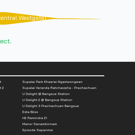
Central Westgate)
ect.
t
Supalai Park Khaerai-Ngamwongwan
t 2
Supalai Veranda Ratchavipha - Prachachuen
U Delight @ Bangsue Station
U Delight 2 @ Bangsue Station
U Delight 3 Prachachuen Bangsue
Esta Bliss
H2 Ramindra 21
Manor Sanambinnam
Episode Sapanmai