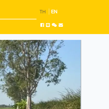
TH
EN