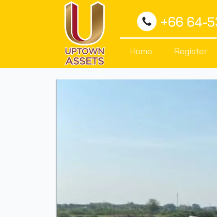
+66 64-
Home
Register