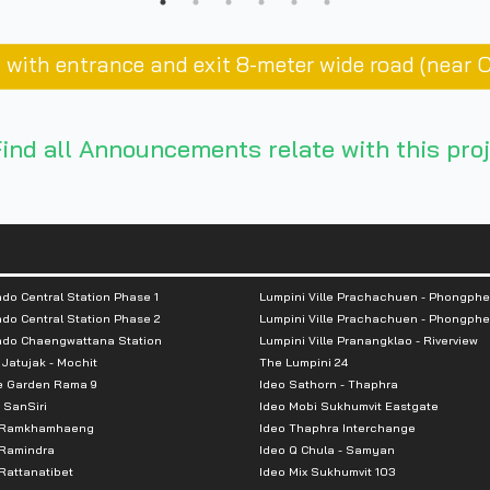
ai with entrance and exit 8-meter wide road (near 
ind all Announcements relate with this proj
do Central Station Phase 1
Lumpini Ville Prachachuen - Phongphe
do Central Station Phase 2
Lumpini Ville Prachachuen - Phongphe
ndo Chaengwattana Station
Lumpini Ville Pranangklao - Riverview
 Jatujak - Mochit
The Lumpini 24
e Garden Rama 9
Ideo Sathorn - Thaphra
 SanSiri
Ideo Mobi Sukhumvit Eastgate
 Ramkhamhaeng
Ideo Thaphra Interchange
Ramindra
Ideo Q Chula - Samyan
attanatibet
Ideo Mix Sukhumvit 103