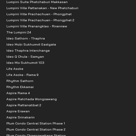
Lumpini Suite Phetchaburi Makkasan
Lumpini Ville Pattanakan - New Phetchaburi
Lumpini Ville Prachachuen - Phongphet
Lumpini Ville Prachachuen - Phongphet 2
Lumpini Ville Pranangklao - Riverview
The Lumpini 24
Ideo Sathorn - Thaphra
Ideo Mobi Sukhumvit Eastgate
Ideo Thaphra Interchange
Ideo Q Chula - Samyan
Ideo Mix Sukhumvit 103
Life Asoke
Life Asoke - Rama 9
Rhythm Sathorn
Rhythm Ekkamai
Aspire Rama 4
Aspire Ratchada Wongsawang
Aspire Rattanatibet 2
Aspire Erawan
Aspire Srinakarin
Plum Condo Central Station Phase 1
Plum Condo Central Station Phase 2
Plum Condo Chaengwattana Station