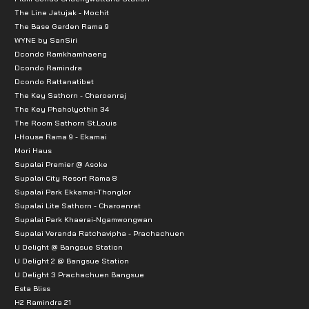
The Line Jatujak - Mochit
The Base Garden Rama 9
WYNE by SanSiri
Dcondo Ramkhamhaeng
Dcondo Ramindra
Dcondo Rattanatibet
The Key Sathorn - Charoenraj
The Key Phaholyothin 34
The Room Sathorn St.Louis
I-House Rama 9 - Ekamai
Mori Haus
Supalai Premier @ Asoke
Supalai City Resort Rama 8
Supalai Park Ekkamai-Thonglor
Supalai Lite Sathorn - Charoenrat
Supalai Park Khaerai-Ngamwongwan
Supalai Veranda Ratchavipha - Prachachuen
U Delight @ Bangsue Station
U Delight 2 @ Bangsue Station
U Delight 3 Prachachuen Bangsue
Esta Bliss
H2 Ramindra 21