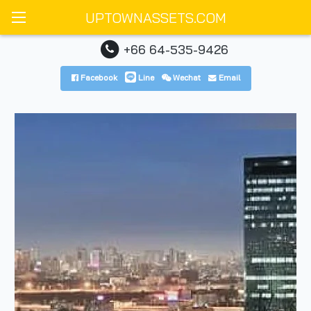
UPTOWNASSETS.COM
+66 64-535-9426
Facebook
Line
Wechat
Email