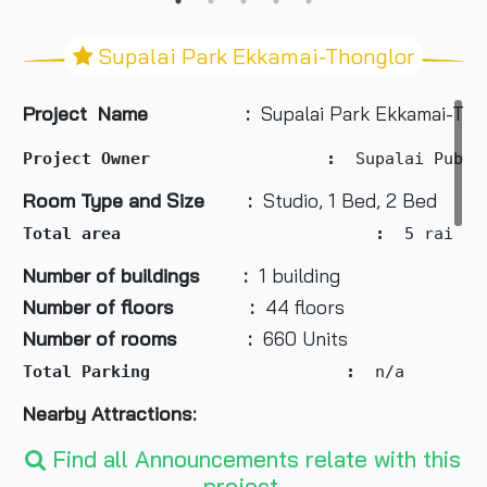
Supalai Park Ekkamai-Thonglor
Project Name :
Supalai Park Ekkamai-Tho
Project Owner                  :  
Supalai Publi
Room Type and Size :
Studio, 1 Bed, 2 Bed
Total area                          :
  5 rai 1 
Number of buildings :
1 building
Number of floors :
44 floors
Number of rooms :
660 Units
Total Parking                    :
  n/a
Nearby Attractions:
Find all Announcements relate with this
project.