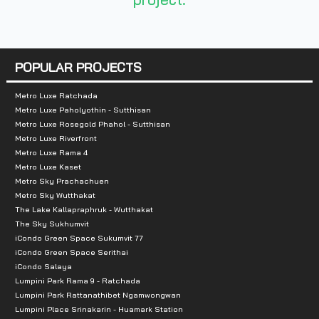
- Bangkok Hospital 1.0 km
- RCA 1.3 km
POPULAR PROJECTS
- J Avenue Thonglor 1.7 km
Metro Luxe Ratchada
- Big C Ekamai 2.3 km
Metro Luxe Paholyothin - Sutthisan
Metro Luxe Rosegold Phahol - Sutthisan
- Major Cineplex Ekkamai 3.2 km
Metro Luxe Riverfront
Metro Luxe Rama 4
- Emporium 4.0 km
Metro Luxe Kaset
Metro Sky Prachachuen
- Kasem Bundit University 4.3 km
Metro Sky Wutthakat
The Lake Kallapraphruk - Wutthakat
- Central Chidlom 5.5 km.
The Sky Sukhumvit
iCondo Green Space Sukumvit 77
iCondo Green Space Serithai
- Central World 6.0 km
iCondo Salaya
Lumpini Park Rama 9 - Ratchada
Lumpini Park Rattanathibet Ngamwongwan
Lumpini Place Srinakarin - Huamark Station