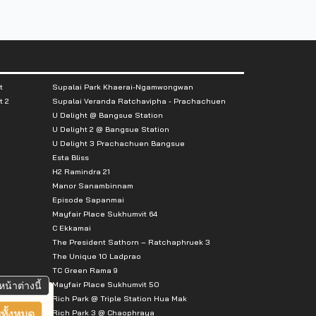
t
Supalai Park Khaerai-Ngamwongwan
t 2
Supalai Veranda Ratchavipha - Prachachuen
U Delight @ Bangsue Station
U Delight 2 @ Bangsue Station
U Delight 3 Prachachuen Bangsue
Esta Bliss
H2 Ramindra 21
Manor Sanambinnam
Episode Sapanmai
Mayfair Place Sukhumvit 64
C Ekkamai
The President Sathorn – Ratchaphruek 3
The Unique 10 Ladprao
TC Green Rama 9
Mayfair Place Sukhumvit 50
หน้าต่างนี้
Rich Park @ Triple Station Hua Mak
Rich Park 3 @ Chaophraya
ทั้งหมด