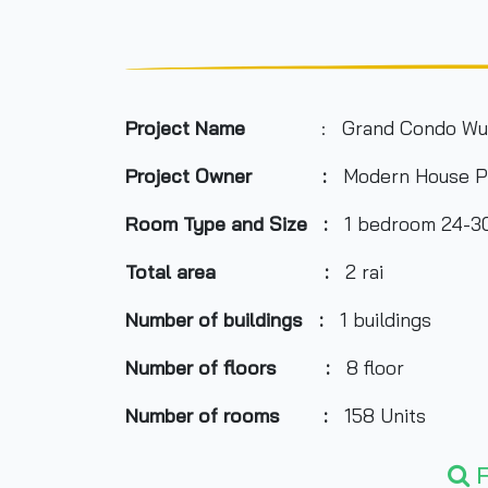
Project Name
: Grand Condo Wu
Project Owner :
Modern House P
Room Type and Size :
1 bedroom 24-30
Total area :
2 rai
Number of buildings :
1 buildings
Number of floors :
8 floor
Number of rooms :
158 Units
Total Parking :
n/a
F