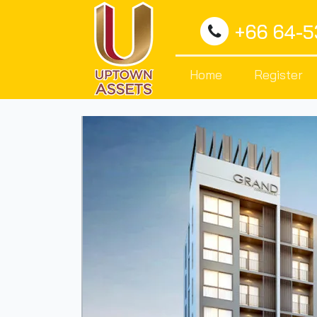
+66 64-
Home
Register