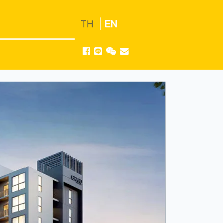
TH
EN