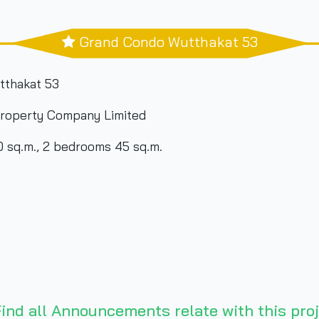
Grand Condo Wutthakat 53
tthakat 53
roperty Company Limited
 sq.m., 2 bedrooms 45 sq.m.
ind all Announcements relate with this proj