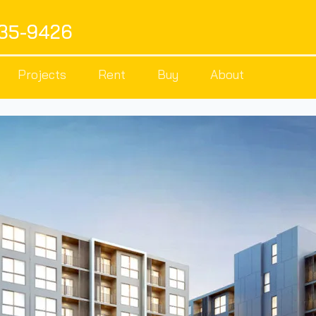
535-9426
Projects
Rent
Buy
About