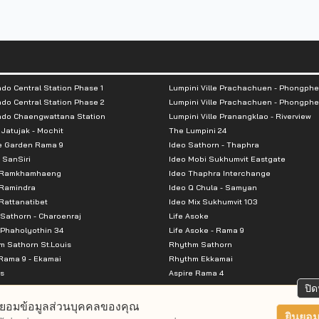
do Central Station Phase 1
Lumpini Ville Prachachuen - Phongphe
do Central Station Phase 2
Lumpini Ville Prachachuen - Phongphe
ndo Chaengwattana Station
Lumpini Ville Pranangklao - Riverview
 Jatujak - Mochit
The Lumpini 24
e Garden Rama 9
Ideo Sathorn - Thaphra
 SanSiri
Ideo Mobi Sukhumvit Eastgate
 Ramkhamhaeng
Ideo Thaphra Interchange
Ramindra
Ideo Q Chula - Samyan
attanatibet
Ideo Mix Sukhumvit 103
Sathorn - Charoenraj
Life Asoke
Phaholyothin 34
Life Asoke - Rama 9
 Sathorn St.Louis
Rhythm Sathorn
Rama 9 - Ekamai
Rhythm Ekkamai
s
Aspire Rama 4
Premier @ Asoke
Aspire Ratchada Wongsawang
ปิด
City Resort Rama 8
Aspire Rattanatibet 2
ยอมข้อมูลส่วนบุคคลของคุณ
Park Ekkamai-Thonglor
Aspire Erawan
ยินยอม