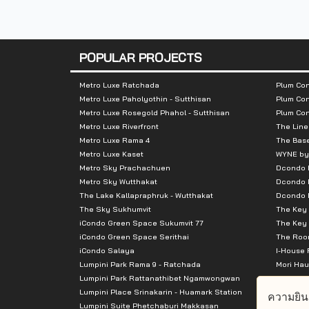
Nearby Attractions :
POPULAR PROJECTS
- The Mall Tha Phra
- Tesco Lotus Kanlapaphruek
Metro Luxe Ratchada
Plum Con
Metro Luxe Paholyothin - Sutthisan
Plum Con
- Talat Phlu
Metro Luxe Rosegold Phahol - Sutthisan
Plum Co
- Phayathai Hospital 3
Metro Luxe Riverfront
The Line
- Wongwainyai
Metro Luxe Rama 4
The Bas
Metro Luxe Kaset
WYNE by
Metro Sky Prachachuen
Dcondo
Metro Sky Wutthakat
Dcondo 
The Lake Kallapraphruk - Wutthakat
Dcondo R
The Sky Sukhumvit
The Key 
iCondo Green Space Sukumvit 77
The Key 
iCondo Green Space Serithai
The Room
iCondo Salaya
I-House 
Lumpini Park Rama 9 - Ratchada
Mori Hau
Lumpini Park Rattanathibet Ngamwongwan
Supalai 
Lumpini Place Srinakarin - Huamark Station
Supalai 
ความยิน
Lumpini Suite Phetchaburi Makkasan
Supalai 